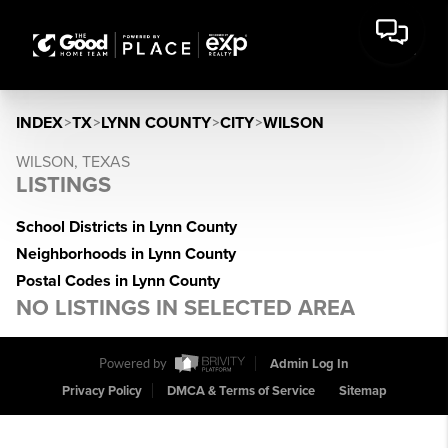
INDEX
>
TX
>
LYNN COUNTY
>
CITY
>
WILSON
WILSON, TEXAS
LISTINGS
School Districts in Lynn County
Neighborhoods in Lynn County
Postal Codes in Lynn County
NO LISTINGS IN SELECTED AREA
Powered by
Admin Log In
Privacy Policy
DMCA & Terms of Service
Sitemap