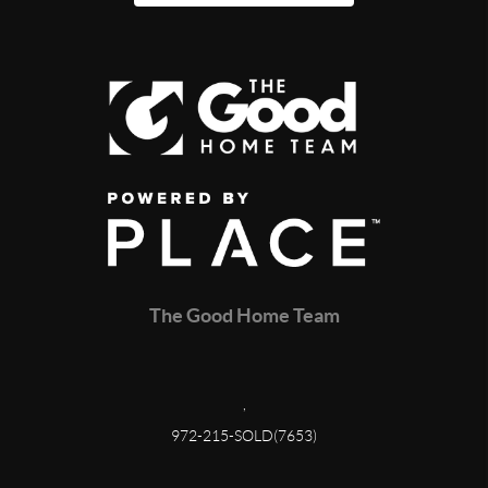
The Good Home Team
,
972-215-SOLD(7653)