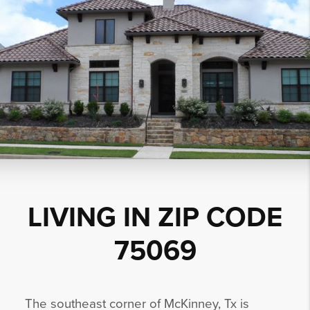
LIVING IN ZIP CODE
75069
The southeast corner of McKinney, Tx is