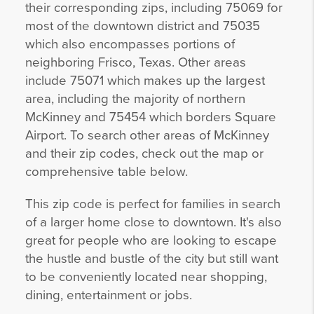
their corresponding zips, including 75069 for
most of the downtown district and 75035
which also encompasses portions of
neighboring Frisco, Texas. Other areas
include 75071 which makes up the largest
area, including the majority of northern
McKinney and 75454 which borders Square
Airport. To search other areas of McKinney
and their zip codes, check out the map or
comprehensive table below.
This zip code is perfect for families in search
of a larger home close to downtown. It's also
great for people who are looking to escape
the hustle and bustle of the city but still want
to be conveniently located near shopping,
dining, entertainment or jobs.