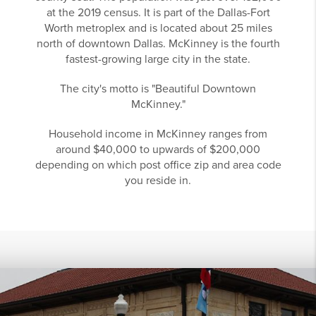
at the 2019 census. It is part of the Dallas-Fort
Worth metroplex and is located about 25 miles
north of downtown Dallas. McKinney is the fourth
fastest-growing large city in the state.
The city's motto is "Beautiful Downtown
McKinney."
Household income in McKinney ranges from
around $40,000 to upwards of $200,000
depending on which post office zip and area code
you reside in.