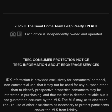
2026
©
The Good Home Team l eXp Realty l PLACE
Each office is independently owned and operated.
TREC CONSUMER PROTECTION NOTICE
TREC INFORMATION ABOUT BROKERAGE SERVICES
IDX information is provided exclusively for consumers’ personal,
non-commercial use, that it may not be used for any purpose other
than to identify prospective properties consumers may be
interested in purchasing, and that the data is deemed reliable but is
not guaranteed accurate by the MLS. The MLS may, at its discretion,
require use of other disclaimers as necessary to protect participants
and/or the MLS from liability.