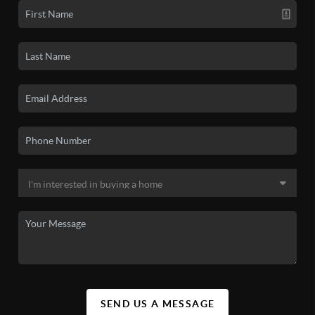
SEND US A MESSAGE