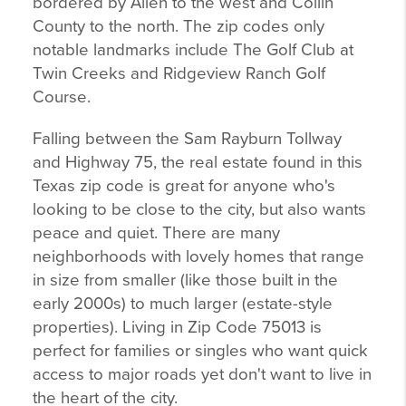
bordered by Allen to the west and Collin
County to the north. The zip codes only
notable landmarks include The Golf Club at
Twin Creeks and Ridgeview Ranch Golf
Course.
Falling between the Sam Rayburn Tollway
and Highway 75, the real estate found in this
Texas zip code is great for anyone who's
looking to be close to the city, but also wants
peace and quiet. There are many
neighborhoods with lovely homes that range
in size from smaller (like those built in the
early 2000s) to much larger (estate-style
properties). Living in Zip Code 75013 is
perfect for families or singles who want quick
access to major roads yet don't want to live in
the heart of the city.