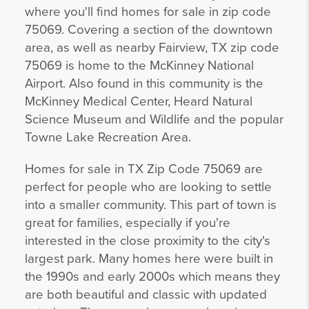
where you'll find homes for sale in zip code
75069. Covering a section of the downtown
area, as well as nearby Fairview, TX zip code
75069 is home to the McKinney National
Airport. Also found in this community is the
McKinney Medical Center, Heard Natural
Science Museum and Wildlife and the popular
Towne Lake Recreation Area.
Homes for sale in TX Zip Code 75069 are
perfect for people who are looking to settle
into a smaller community. This part of town is
great for families, especially if you're
interested in the close proximity to the city's
largest park. Many homes here were built in
the 1990s and early 2000s which means they
are both beautiful and classic with updated