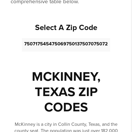
comprehensive table below.
Select A Zip Code
75071
75454
75069
75013
75070
75072
MCKINNEY,
TEXAS ZIP
CODES
McKinney is a city in Collin County, Texas, and the
county seat. The population was just over 182,000