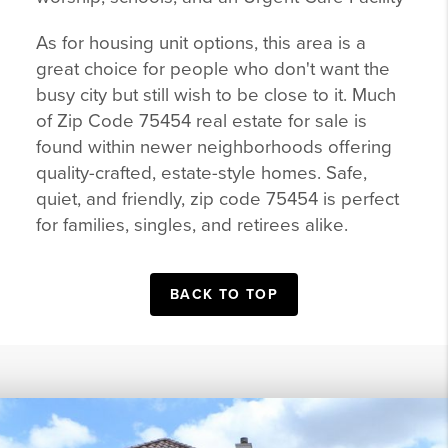
As for housing unit options, this area is a
great choice for people who don't want the
busy city but still wish to be close to it. Much
of Zip Code 75454 real estate for sale is
found within newer neighborhoods offering
quality-crafted, estate-style homes. Safe,
quiet, and friendly, zip code 75454 is perfect
for families, singles, and retirees alike.
BACK TO TOP