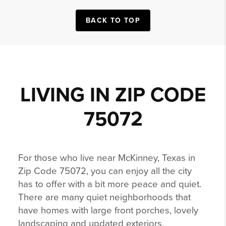
BACK TO TOP
LIVING IN ZIP CODE
75072
For those who live near McKinney, Texas in
Zip Code 75072, you can enjoy all the city
has to offer with a bit more peace and quiet.
There are many quiet neighborhoods that
have homes with large front porches, lovely
landscaping and updated exteriors.