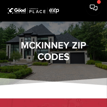
MCKINNEY ZIP
CODES