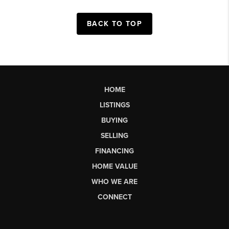
BACK TO TOP
HOME
LISTINGS
BUYING
SELLING
FINANCING
HOME VALUE
WHO WE ARE
CONNECT