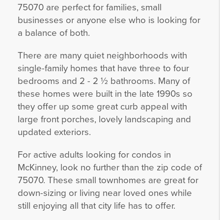
75070 are perfect for families, small
businesses or anyone else who is looking for
a balance of both.
There are many quiet neighborhoods with
single-family homes that have three to four
bedrooms and 2 - 2 ½ bathrooms. Many of
these homes were built in the late 1990s so
they offer up some great curb appeal with
large front porches, lovely landscaping and
updated exteriors.
For active adults looking for condos in
McKinney, look no further than the zip code of
75070. These small townhomes are great for
down-sizing or living near loved ones while
still enjoying all that city life has to offer.