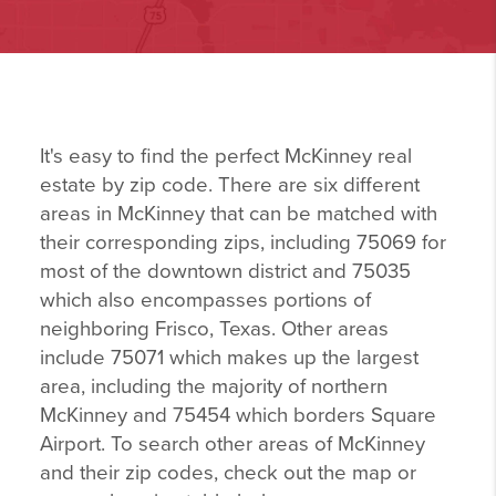
It's easy to find the perfect McKinney real
estate by zip code. There are six different
areas in McKinney that can be matched with
their corresponding zips, including 75069 for
most of the downtown district and 75035
which also encompasses portions of
neighboring Frisco, Texas. Other areas
include 75071 which makes up the largest
area, including the majority of northern
McKinney and 75454 which borders Square
Airport. To search other areas of McKinney
and their zip codes, check out the map or