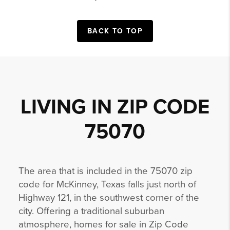
BACK TO TOP
LIVING IN ZIP CODE
75070
The area that is included in the 75070 zip
code for McKinney, Texas falls just north of
Highway 121, in the southwest corner of the
city. Offering a traditional suburban
atmosphere, homes for sale in Zip Code