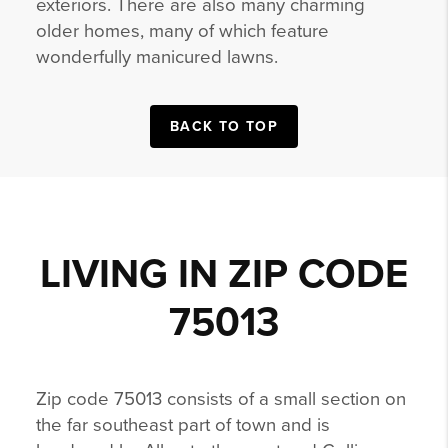
exteriors. There are also many charming
older homes, many of which feature
wonderfully manicured lawns.
BACK TO TOP
LIVING IN ZIP CODE
75013
Zip code 75013 consists of a small section on
the far southeast part of town and is