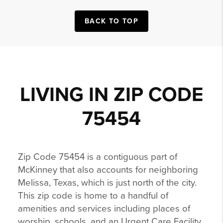
BACK TO TOP
LIVING IN ZIP CODE
75454
Zip Code 75454 is a contiguous part of
McKinney that also accounts for neighboring
Melissa, Texas, which is just north of the city.
This zip code is home to a handful of
amenities and services including places of
worship, schools, and an Urgent Care Facility