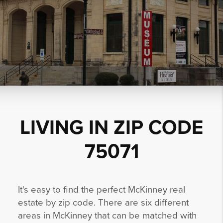
LIVING IN ZIP CODE
75071
It's easy to find the perfect McKinney real
estate by zip code. There are six different
areas in McKinney that can be matched with