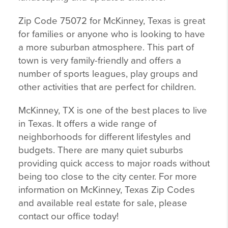
Zip Code 75072 for McKinney, Texas is great
for families or anyone who is looking to have
a more suburban atmosphere. This part of
town is very family-friendly and offers a
number of sports leagues, play groups and
other activities that are perfect for children.
McKinney, TX is one of the best places to live
in Texas. It offers a wide range of
neighborhoods for different lifestyles and
budgets. There are many quiet suburbs
providing quick access to major roads without
being too close to the city center. For more
information on McKinney, Texas Zip Codes
and available real estate for sale, please
contact our office today!