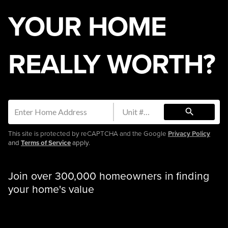
YOUR HOME
REALLY WORTH?
search
This site is protected by reCAPTCHA and the Google
Privacy Policy
and
Terms of Service
apply.
Join over 300,000 homeowners in finding
your home's value