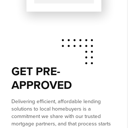
GET PRE-
APPROVED
Delivering efficient, affordable lending
solutions to local homebuyers is a
commitment we share with our trusted
mortgage partners, and that process starts