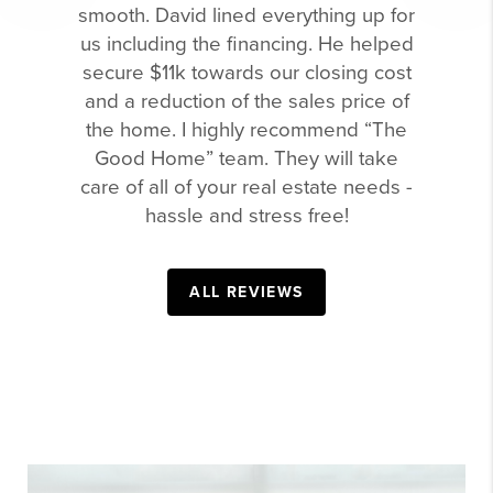
smooth. David lined everything up for
us including the financing. He helped
secure $11k towards our closing cost
and a reduction of the sales price of
the home. I highly recommend “The
Good Home” team. They will take
care of all of your real estate needs -
hassle and stress free!
ALL REVIEWS