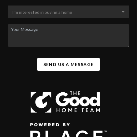
SEND US A MESSAGE