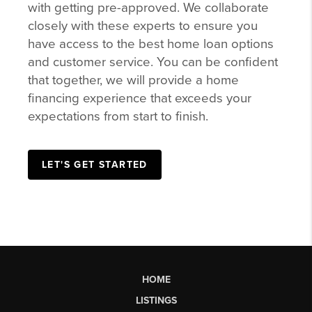
with getting pre-approved. We collaborate
closely with these experts to ensure you
have access to the best home loan options
and customer service. You can be confident
that together, we will provide a home
financing experience that exceeds your
expectations from start to finish.
LET'S GET STARTED
HOME
LISTINGS