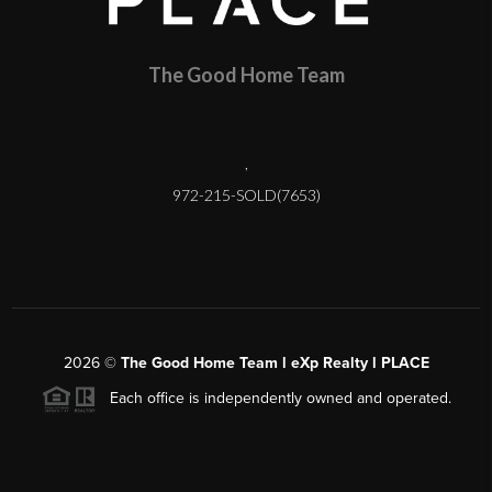
The Good Home Team
,
972-215-SOLD(7653)
2026
©
The Good Home Team l eXp Realty l PLACE
Each office is independently owned and operated.