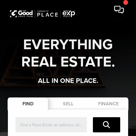
EVERYTHING
REAL ESTATE.
ALL IN ONE PLACE.
FIND
SELL
FINANCE