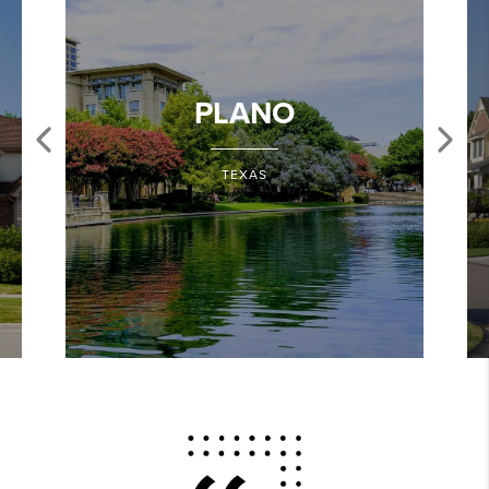
PLANO
TEXAS