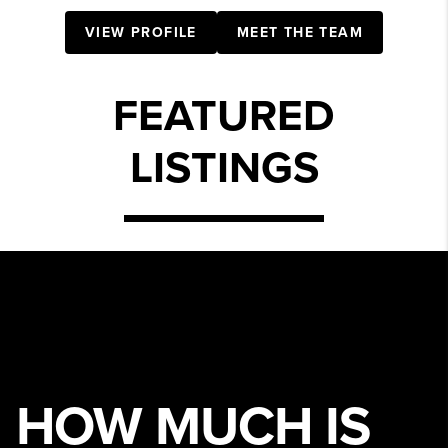
VIEW PROFILE
MEET THE TEAM
FEATURED
LISTINGS
HOW MUCH IS