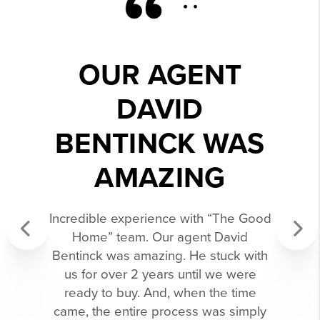
OUR AGENT
DAVID
BENTINCK WAS
AMAZING
Incredible experience with “The Good
Home” team. Our agent David
Bentinck was amazing. He stuck with
Previous
Next
us for over 2 years until we were
ready to buy. And, when the time
came, the entire process was simply