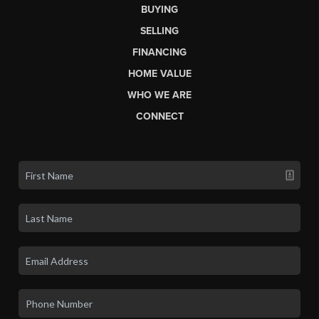
BUYING
SELLING
FINANCING
HOME VALUE
WHO WE ARE
CONNECT