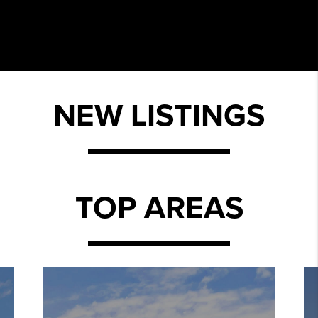
NEW LISTINGS
TOP AREAS