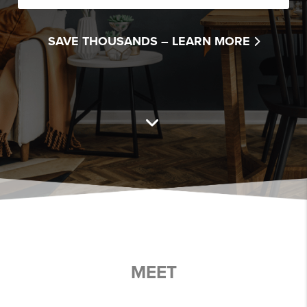
SAVE THOUSANDS –
LEARN MORE
MEET