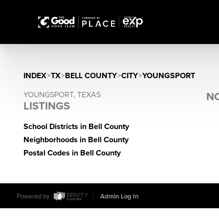
INDEX
>
TX
>
BELL COUNTY
>
CITY
>
YOUNGSPORT
YOUNGSPORT, TEXAS
NO
LISTINGS
School Districts in Bell County
Neighborhoods in Bell County
Postal Codes in Bell County
Powered by
Admin Log In