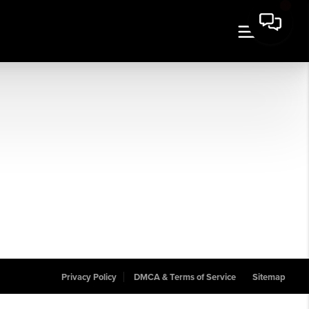
Privacy Policy
DMCA & Terms of Service
Sitemap