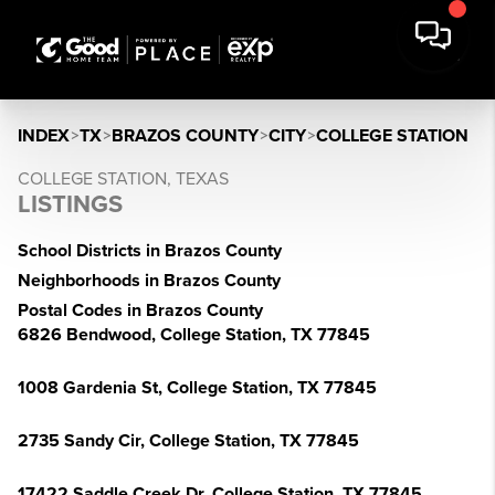
INDEX
>
TX
>
BRAZOS COUNTY
>
CITY
>
COLLEGE STATION
COLLEGE STATION, TEXAS
LISTINGS
School Districts in Brazos County
Neighborhoods in Brazos County
Postal Codes in Brazos County
6826 Bendwood, College Station, TX 77845
1008 Gardenia St, College Station, TX 77845
2735 Sandy Cir, College Station, TX 77845
17422 Saddle Creek Dr, College Station, TX 77845