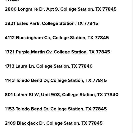
2800 Longmire Dr, Apt 9, College Station, TX 77845
3821 Estes Park, College Station, TX 77845
4112 Buckingham Cir, College Station, TX 77845
1721 Purple Martin Cv, College Station, TX 77845
1713 Laura Ln, College Station, TX 77840
1143 Toledo Bend Dr, College Station, TX 77845
801 Luther St W, Unit 903, College Station, TX 77840
1153 Toledo Bend Dr, College Station, TX 77845
2109 Blackjack Dr, College Station, TX 77845