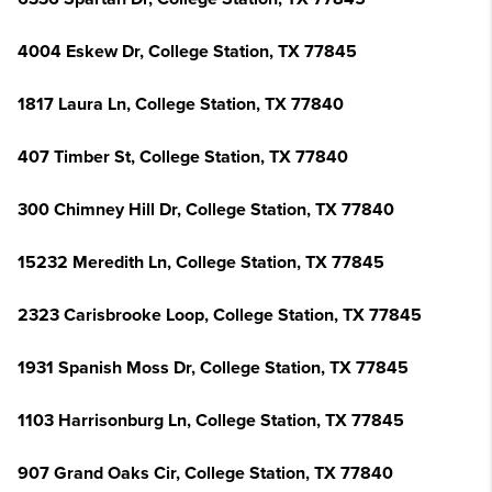
4004 Eskew Dr, College Station, TX 77845
1817 Laura Ln, College Station, TX 77840
407 Timber St, College Station, TX 77840
300 Chimney Hill Dr, College Station, TX 77840
15232 Meredith Ln, College Station, TX 77845
2323 Carisbrooke Loop, College Station, TX 77845
1931 Spanish Moss Dr, College Station, TX 77845
1103 Harrisonburg Ln, College Station, TX 77845
907 Grand Oaks Cir, College Station, TX 77840