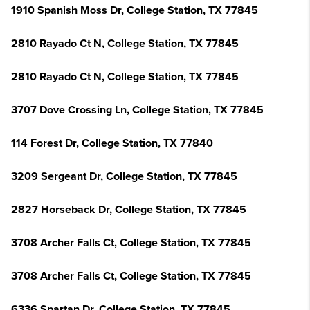
1910 Spanish Moss Dr, College Station, TX 77845
2810 Rayado Ct N, College Station, TX 77845
2810 Rayado Ct N, College Station, TX 77845
3707 Dove Crossing Ln, College Station, TX 77845
114 Forest Dr, College Station, TX 77840
3209 Sergeant Dr, College Station, TX 77845
2827 Horseback Dr, College Station, TX 77845
3708 Archer Falls Ct, College Station, TX 77845
3708 Archer Falls Ct, College Station, TX 77845
6336 Spartan Dr, College Station, TX 77845