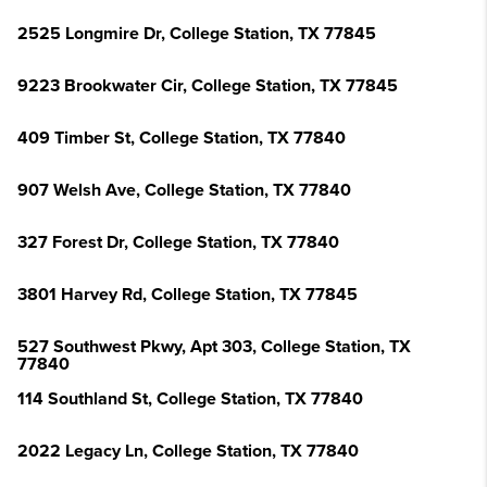
2525 Longmire Dr, College Station, TX 77845
9223 Brookwater Cir, College Station, TX 77845
409 Timber St, College Station, TX 77840
907 Welsh Ave, College Station, TX 77840
327 Forest Dr, College Station, TX 77840
3801 Harvey Rd, College Station, TX 77845
527 Southwest Pkwy, Apt 303, College Station, TX
77840
114 Southland St, College Station, TX 77840
2022 Legacy Ln, College Station, TX 77840