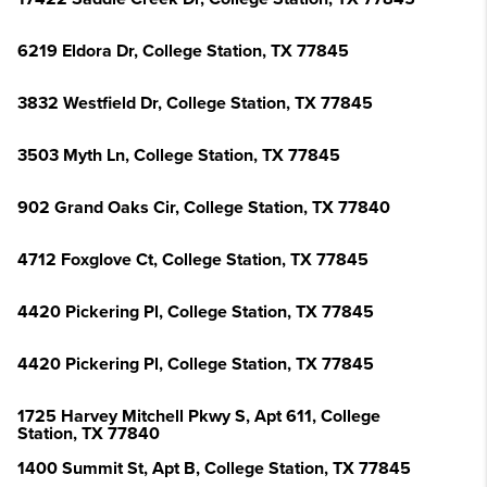
6219 Eldora Dr, College Station, TX 77845
3832 Westfield Dr, College Station, TX 77845
3503 Myth Ln, College Station, TX 77845
902 Grand Oaks Cir, College Station, TX 77840
4712 Foxglove Ct, College Station, TX 77845
4420 Pickering Pl, College Station, TX 77845
4420 Pickering Pl, College Station, TX 77845
1725 Harvey Mitchell Pkwy S, Apt 611, College
Station, TX 77840
1400 Summit St, Apt B, College Station, TX 77845