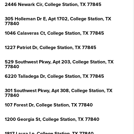
2446 Newark Cir, College Station, TX 77845
305 Holleman Dr E, Apt 1702, College Station, TX
77840
1046 Calaveras Ct, College Station, TX 77845
1227 Patriot Dr, College Station, TX 77845
529 Southwest Pkwy, Apt 203, College Station, TX
77840
6220 Talladega Dr, College Station, TX 77845
301 Southwest Pkwy, Apt 308, College Station, TX
77840
107 Forest Dr, College Station, TX 77840
1200 Georgia St, College Station, TX 77840
1817 Laura Ln, College Station, TX 77840