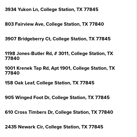
3934 Yukon Ln, College Station, TX 77845
803 Fairview Ave, College Station, TX 77840
3907 Bridgeberry Ct, College Station, TX 77845
1198 Jones-Butler Rd, # 3011, College Station, TX
77840
1001 Krenek Tap Rd, Apt 1901, College Station, TX
77840
158 Oak Leaf, College Station, TX 77845
905 Winged Foot Dr, College Station, TX 77845
610 Cross Timbers Dr, College Station, TX 77840
2435 Newark Cir, College Station, TX 77845