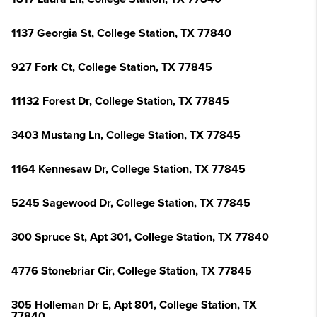
1137 Georgia St, College Station, TX 77840
927 Fork Ct, College Station, TX 77845
11132 Forest Dr, College Station, TX 77845
3403 Mustang Ln, College Station, TX 77845
1164 Kennesaw Dr, College Station, TX 77845
5245 Sagewood Dr, College Station, TX 77845
300 Spruce St, Apt 301, College Station, TX 77840
4776 Stonebriar Cir, College Station, TX 77845
305 Holleman Dr E, Apt 801, College Station, TX
77840