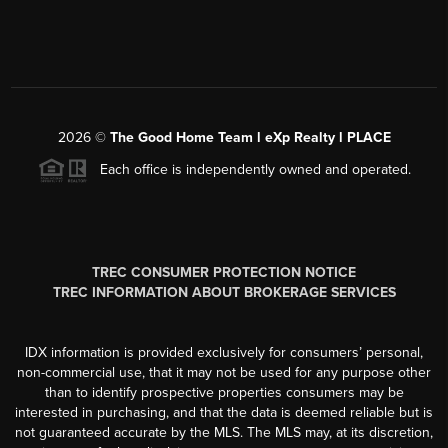
2026
©
The Good Home Team l eXp Realty l PLACE
Each office is independently owned and operated.
TREC CONSUMER PROTECTION NOTICE
TREC INFORMATION ABOUT BROKERAGE SERVICES
IDX information is provided exclusively for consumers’ personal,
non-commercial use, that it may not be used for any purpose other
than to identify prospective properties consumers may be
interested in purchasing, and that the data is deemed reliable but is
not guaranteed accurate by the MLS. The MLS may, at its discretion,