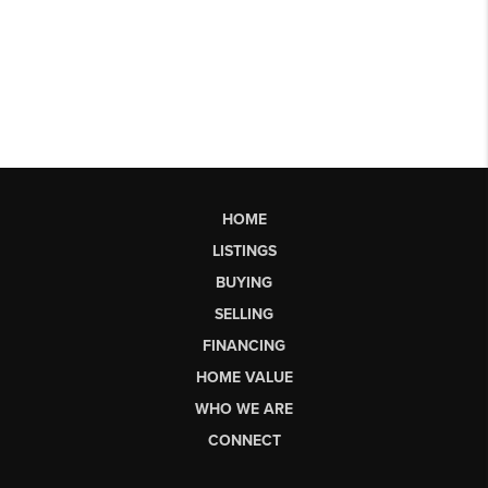
HOME
LISTINGS
BUYING
SELLING
FINANCING
HOME VALUE
WHO WE ARE
CONNECT