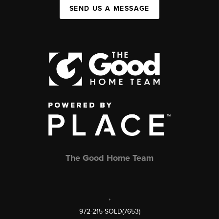
SEND US A MESSAGE
The Good Home Team
,
972-215-SOLD(7653)