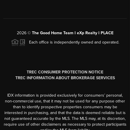
2026
©
The Good Home Team l eXp Realty l PLACE
Each office is independently owned and operated.
TREC CONSUMER PROTECTION NOTICE
TREC INFORMATION ABOUT BROKERAGE SERVICES
IDX information is provided exclusively for consumers’ personal,
non-commercial use, that it may not be used for any purpose other
than to identify prospective properties consumers may be
interested in purchasing, and that the data is deemed reliable but is
not guaranteed accurate by the MLS. The MLS may, at its discretion,
require use of other disclaimers as necessary to protect participants