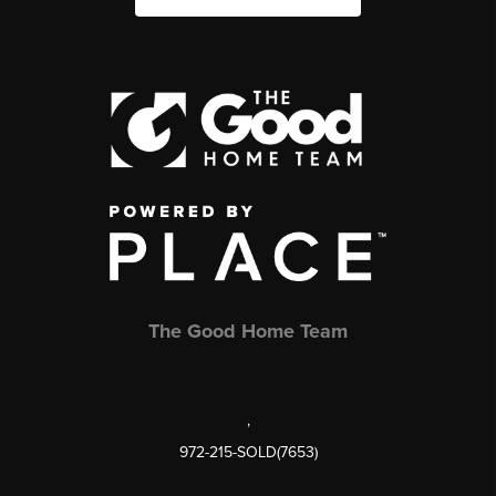
The Good Home Team
,
972-215-SOLD(7653)