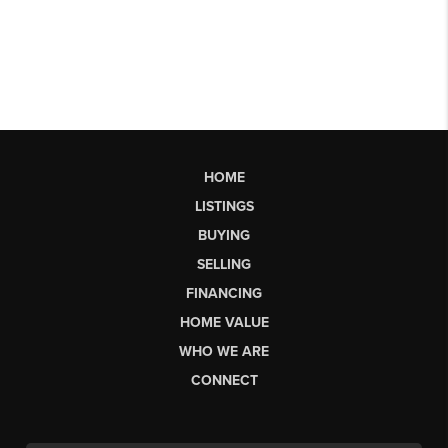
HOME
LISTINGS
BUYING
SELLING
FINANCING
HOME VALUE
WHO WE ARE
CONNECT