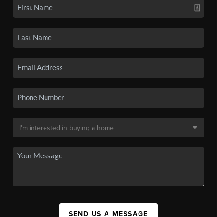
SEND US A MESSAGE