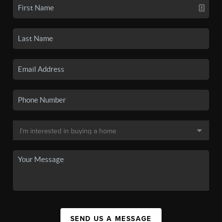
SEND US A MESSAGE