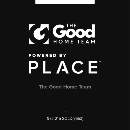
The Good Home Team
,
972-215-SOLD(7653)