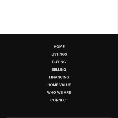
HOME
LISTINGS
BUYING
SELLING
FINANCING
HOME VALUE
WHO WE ARE
CONNECT