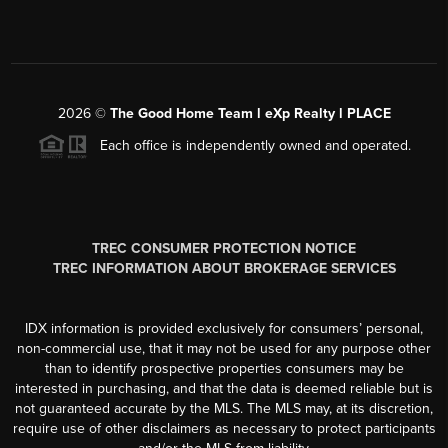
2026
©
The Good Home Team l eXp Realty l PLACE
Each office is independently owned and operated.
TREC CONSUMER PROTECTION NOTICE
TREC INFORMATION ABOUT BROKERAGE SERVICES
IDX information is provided exclusively for consumers’ personal,
non-commercial use, that it may not be used for any purpose other
than to identify prospective properties consumers may be
interested in purchasing, and that the data is deemed reliable but is
not guaranteed accurate by the MLS. The MLS may, at its discretion,
require use of other disclaimers as necessary to protect participants