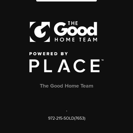
The Good Home Team
,
972-215-SOLD(7653)