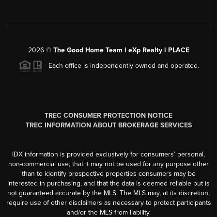
2026
©
The Good Home Team l eXp Realty l PLACE
Each office is independently owned and operated.
TREC CONSUMER PROTECTION NOTICE
TREC INFORMATION ABOUT BROKERAGE SERVICES
IDX information is provided exclusively for consumers’ personal,
non-commercial use, that it may not be used for any purpose other
than to identify prospective properties consumers may be
interested in purchasing, and that the data is deemed reliable but is
not guaranteed accurate by the MLS. The MLS may, at its discretion,
require use of other disclaimers as necessary to protect participants
and/or the MLS from liability.