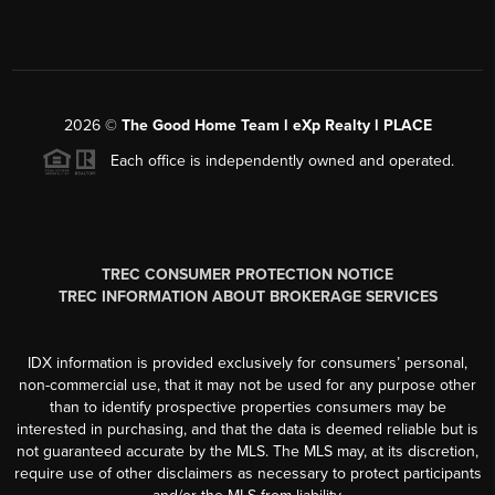
2026
©
The Good Home Team l eXp Realty l PLACE
Each office is independently owned and operated.
TREC CONSUMER PROTECTION NOTICE
TREC INFORMATION ABOUT BROKERAGE SERVICES
IDX information is provided exclusively for consumers’ personal,
non-commercial use, that it may not be used for any purpose other
than to identify prospective properties consumers may be
interested in purchasing, and that the data is deemed reliable but is
not guaranteed accurate by the MLS. The MLS may, at its discretion,
require use of other disclaimers as necessary to protect participants