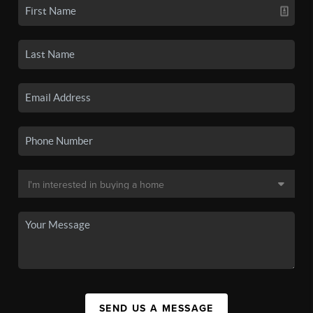
SEND US A MESSAGE