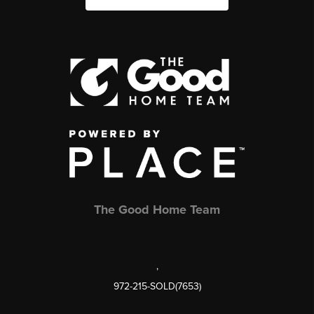
The Good Home Team
,
972-215-SOLD(7653)