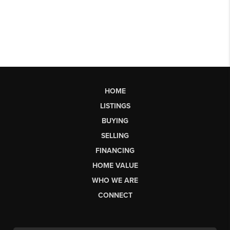
HOME
LISTINGS
BUYING
SELLING
FINANCING
HOME VALUE
WHO WE ARE
CONNECT