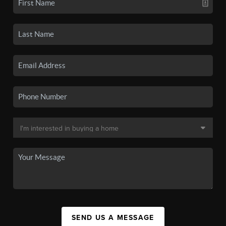
SEND US A MESSAGE