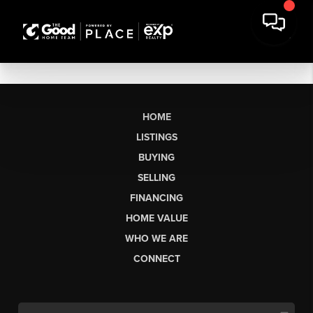
HOME
LISTINGS
BUYING
SELLING
FINANCING
HOME VALUE
WHO WE ARE
CONNECT