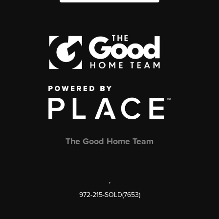
The Good Home Team
,
972-215-SOLD(7653)