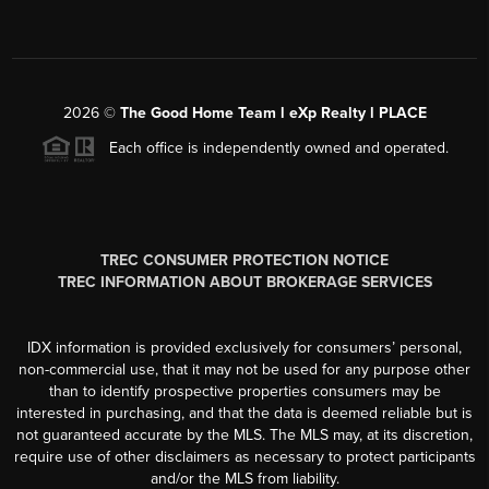
2026
©
The Good Home Team l eXp Realty l PLACE
Each office is independently owned and operated.
TREC CONSUMER PROTECTION NOTICE
TREC INFORMATION ABOUT BROKERAGE SERVICES
IDX information is provided exclusively for consumers’ personal,
non-commercial use, that it may not be used for any purpose other
than to identify prospective properties consumers may be
interested in purchasing, and that the data is deemed reliable but is
not guaranteed accurate by the MLS. The MLS may, at its discretion,
require use of other disclaimers as necessary to protect participants
and/or the MLS from liability.