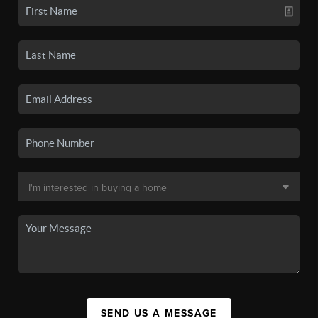
SEND US A MESSAGE