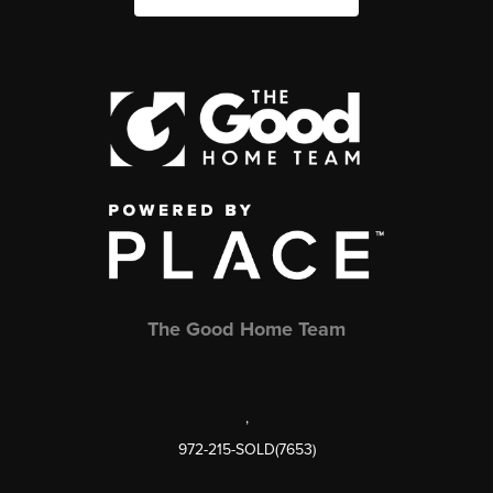
The Good Home Team
,
972-215-SOLD(7653)