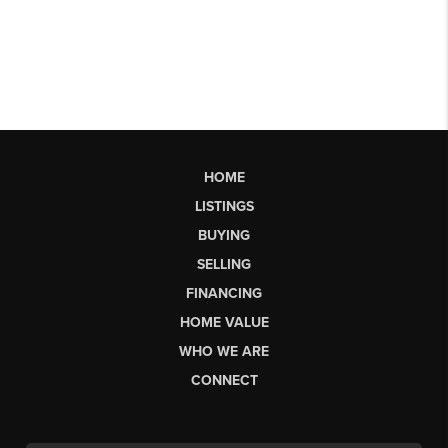
HOME
LISTINGS
BUYING
SELLING
FINANCING
HOME VALUE
WHO WE ARE
CONNECT