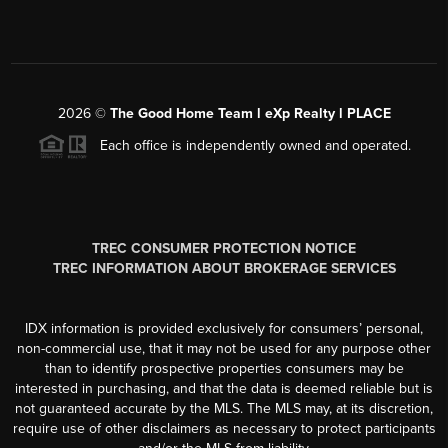
2026
©
The Good Home Team l eXp Realty l PLACE
Each office is independently owned and operated.
TREC CONSUMER PROTECTION NOTICE
TREC INFORMATION ABOUT BROKERAGE SERVICES
IDX information is provided exclusively for consumers’ personal,
non-commercial use, that it may not be used for any purpose other
than to identify prospective properties consumers may be
interested in purchasing, and that the data is deemed reliable but is
not guaranteed accurate by the MLS. The MLS may, at its discretion,
require use of other disclaimers as necessary to protect participants