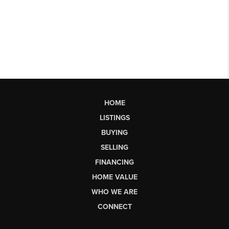
HOME
LISTINGS
BUYING
SELLING
FINANCING
HOME VALUE
WHO WE ARE
CONNECT