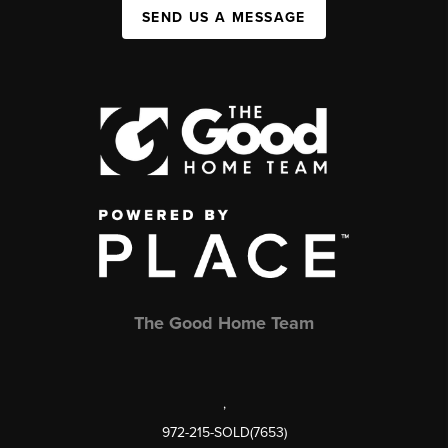
SEND US A MESSAGE
The Good Home Team
,
972-215-SOLD(7653)