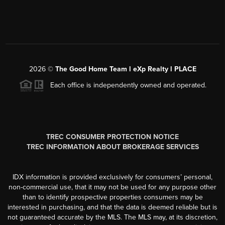
2026
©
The Good Home Team l eXp Realty l PLACE
Each office is independently owned and operated.
TREC CONSUMER PROTECTION NOTICE
TREC INFORMATION ABOUT BROKERAGE SERVICES
IDX information is provided exclusively for consumers’ personal,
non-commercial use, that it may not be used for any purpose other
than to identify prospective properties consumers may be
interested in purchasing, and that the data is deemed reliable but is
not guaranteed accurate by the MLS. The MLS may, at its discretion,