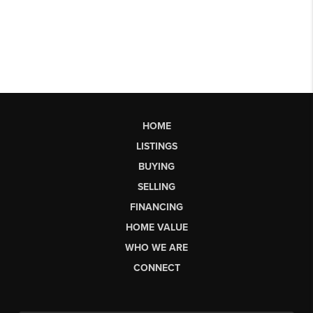
HOME
LISTINGS
BUYING
SELLING
FINANCING
HOME VALUE
WHO WE ARE
CONNECT