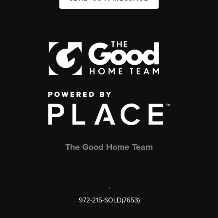
The Good Home Team
,
972-215-SOLD(7653)