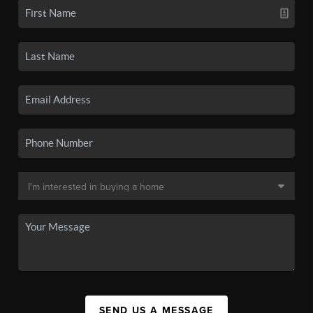
SEND US A MESSAGE