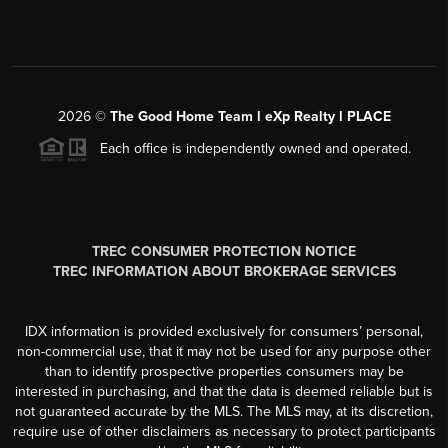
2026
©
The Good Home Team l eXp Realty l PLACE
Each office is independently owned and operated.
TREC CONSUMER PROTECTION NOTICE
TREC INFORMATION ABOUT BROKERAGE SERVICES
IDX information is provided exclusively for consumers’ personal,
non-commercial use, that it may not be used for any purpose other
than to identify prospective properties consumers may be
interested in purchasing, and that the data is deemed reliable but is
not guaranteed accurate by the MLS. The MLS may, at its discretion,
require use of other disclaimers as necessary to protect participants