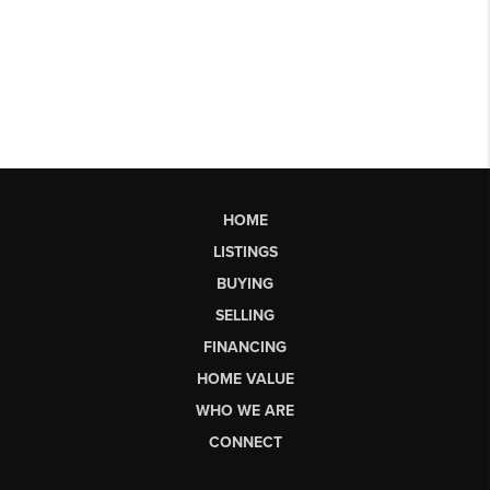
HOME
LISTINGS
BUYING
SELLING
FINANCING
HOME VALUE
WHO WE ARE
CONNECT