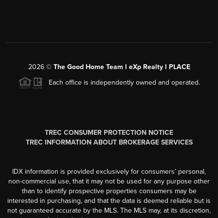
2026
©
The Good Home Team l eXp Realty l PLACE
Each office is independently owned and operated.
TREC CONSUMER PROTECTION NOTICE
TREC INFORMATION ABOUT BROKERAGE SERVICES
IDX information is provided exclusively for consumers’ personal,
non-commercial use, that it may not be used for any purpose other
than to identify prospective properties consumers may be
interested in purchasing, and that the data is deemed reliable but is
not guaranteed accurate by the MLS. The MLS may, at its discretion,