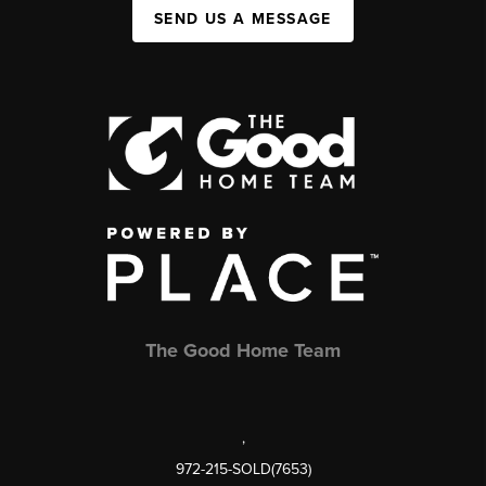
SEND US A MESSAGE
The Good Home Team
,
972-215-SOLD(7653)