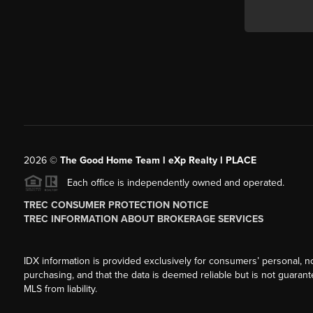
2026
©
The Good Home Team l eXp Realty l PLACE
Each office is independently owned and operated.
TREC CONSUMER PROTECTION NOTICE
TREC INFORMATION ABOUT BROKERAGE SERVICES
IDX information is provided exclusively for consumers’ personal, n
purchasing, and that the data is deemed reliable but is not guarant
MLS from liability.