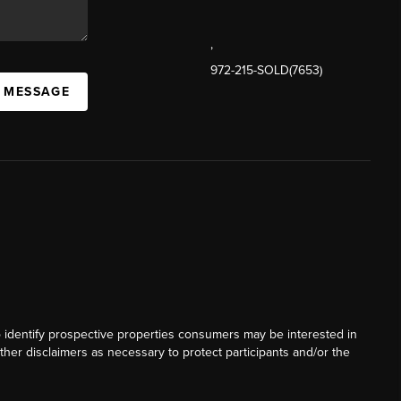
,
972-215-SOLD(7653)
A MESSAGE
o identify prospective properties consumers may be interested in
ther disclaimers as necessary to protect participants and/or the