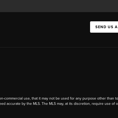
SEND US 
on-commercial use, that it may not be used for any purpose other than t
eed accurate by the MLS. The MLS may, at its discretion, require use of o