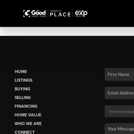
HOME
LISTINGS
BUYING
SELLING
FINANCING
HOME VALUE
WHO WE ARE
CONNECT