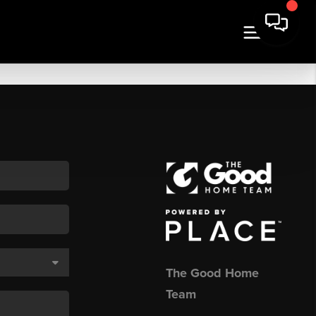
The Good Home
Team