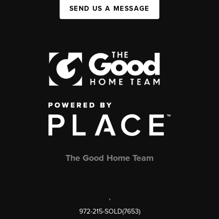
SEND US A MESSAGE
The Good Home Team
,
972-215-SOLD(7653)