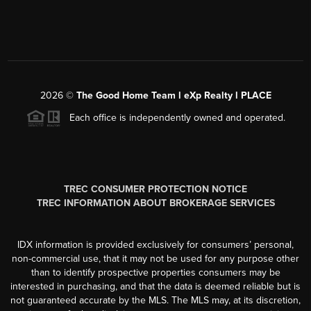
2026
©
The Good Home Team l eXp Realty l PLACE
Each office is independently owned and operated.
TREC CONSUMER PROTECTION NOTICE
TREC INFORMATION ABOUT BROKERAGE SERVICES
IDX information is provided exclusively for consumers’ personal,
non-commercial use, that it may not be used for any purpose other
than to identify prospective properties consumers may be
interested in purchasing, and that the data is deemed reliable but is
not guaranteed accurate by the MLS. The MLS may, at its discretion,