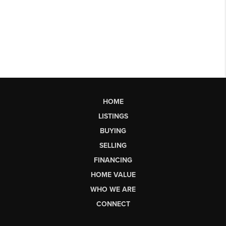
HOME
LISTINGS
BUYING
SELLING
FINANCING
HOME VALUE
WHO WE ARE
CONNECT