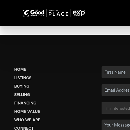
HOME
LISTINGS
BUYING
SELLING
FINANCING
HOME VALUE
WHO WE ARE
CONNECT