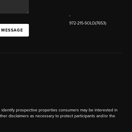
,
972-215-SOLD(7653)
A MESSAGE
o identify prospective properties consumers may be interested in
ther disclaimers as necessary to protect participants and/or the