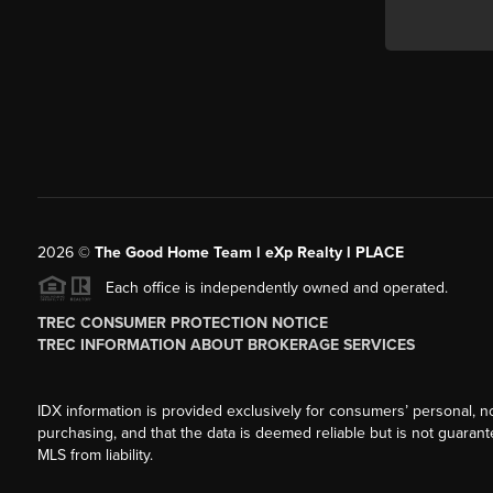
2026
©
The Good Home Team l eXp Realty l PLACE
Each office is independently owned and operated.
TREC CONSUMER PROTECTION NOTICE
TREC INFORMATION ABOUT BROKERAGE SERVICES
IDX information is provided exclusively for consumers’ personal, n
purchasing, and that the data is deemed reliable but is not guarant
MLS from liability.