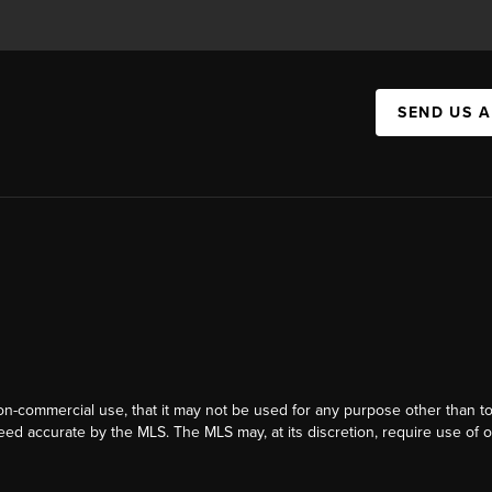
SEND US 
on-commercial use, that it may not be used for any purpose other than t
eed accurate by the MLS. The MLS may, at its discretion, require use of o