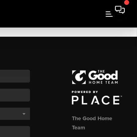
The Good Home
Team