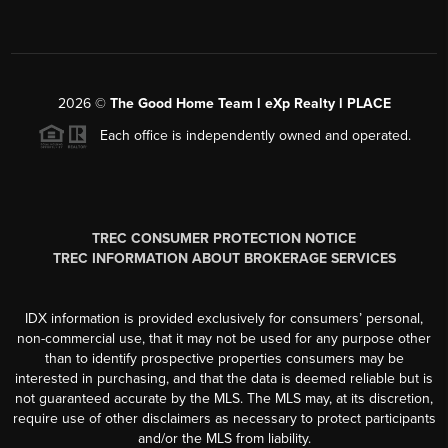
2026
©
The Good Home Team l eXp Realty l PLACE
Each office is independently owned and operated.
TREC CONSUMER PROTECTION NOTICE
TREC INFORMATION ABOUT BROKERAGE SERVICES
IDX information is provided exclusively for consumers’ personal,
non-commercial use, that it may not be used for any purpose other
than to identify prospective properties consumers may be
interested in purchasing, and that the data is deemed reliable but is
not guaranteed accurate by the MLS. The MLS may, at its discretion,
require use of other disclaimers as necessary to protect participants
and/or the MLS from liability.