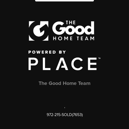
The Good Home Team
,
972-215-SOLD(7653)