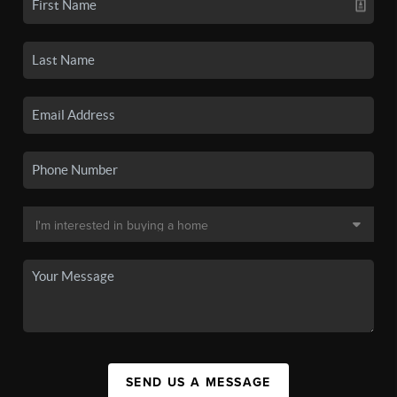
SEND US A MESSAGE