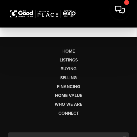
HOME
LISTINGS
BUYING
SELLING
FINANCING
HOME VALUE
WHO WE ARE
CONNECT