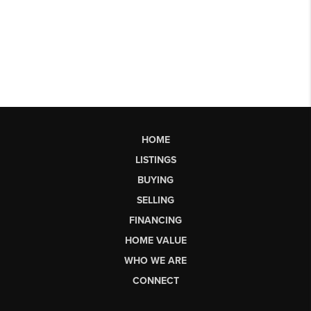
HOME
LISTINGS
BUYING
SELLING
FINANCING
HOME VALUE
WHO WE ARE
CONNECT