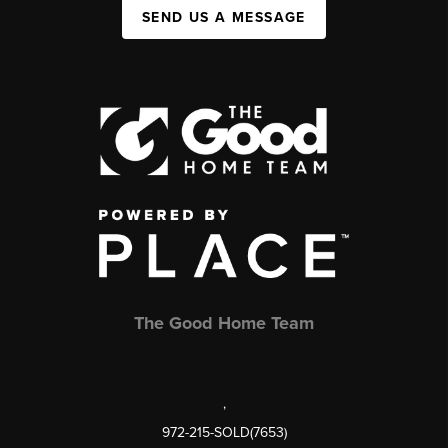
SEND US A MESSAGE
The Good Home Team
,
972-215-SOLD(7653)