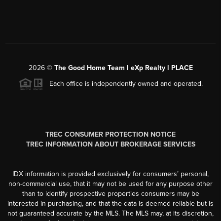
2026
©
The Good Home Team l eXp Realty l PLACE
Each office is independently owned and operated.
TREC CONSUMER PROTECTION NOTICE
TREC INFORMATION ABOUT BROKERAGE SERVICES
IDX information is provided exclusively for consumers’ personal,
non-commercial use, that it may not be used for any purpose other
than to identify prospective properties consumers may be
interested in purchasing, and that the data is deemed reliable but is
not guaranteed accurate by the MLS. The MLS may, at its discretion,