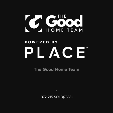
The Good Home Team
,
972-215-SOLD(7653)