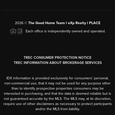
2026
©
The Good Home Team l eXp Realty l PLACE
Each office is independently owned and operated.
TREC CONSUMER PROTECTION NOTICE
TREC INFORMATION ABOUT BROKERAGE SERVICES
IDX information is provided exclusively for consumers’ personal,
non-commercial use, that it may not be used for any purpose other
than to identify prospective properties consumers may be
interested in purchasing, and that the data is deemed reliable but is
not guaranteed accurate by the MLS. The MLS may, at its discretion,
require use of other disclaimers as necessary to protect participants
and/or the MLS from liability.