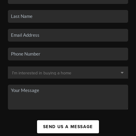
SEND US A MESSAGE