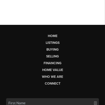
HOME
LISTINGS
BUYING
SELLING
FINANCING
HOME VALUE
WHO WE ARE
CONNECT