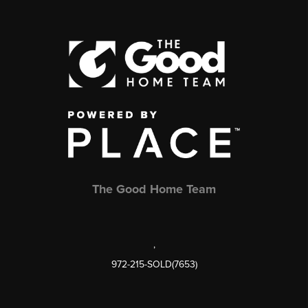
The Good Home Team
,
972-215-SOLD(7653)