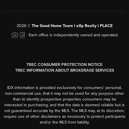
2026
©
The Good Home Team l eXp Realty l PLACE
Each office is independently owned and operated.
TREC CONSUMER PROTECTION NOTICE
TREC INFORMATION ABOUT BROKERAGE SERVICES
IDX information is provided exclusively for consumers’ personal,
non-commercial use, that it may not be used for any purpose other
than to identify prospective properties consumers may be
interested in purchasing, and that the data is deemed reliable but is
not guaranteed accurate by the MLS. The MLS may, at its discretion,
require use of other disclaimers as necessary to protect participants
and/or the MLS from liability.