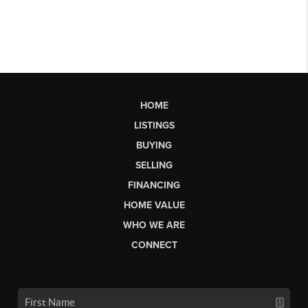
HOME
LISTINGS
BUYING
SELLING
FINANCING
HOME VALUE
WHO WE ARE
CONNECT