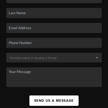
SEND US A MESSAGE