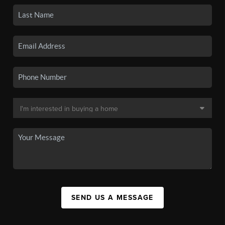
SEND US A MESSAGE