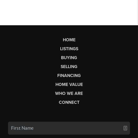
HOME
LISTINGS
BUYING
SELLING
FINANCING
HOME VALUE
WHO WE ARE
CONNECT