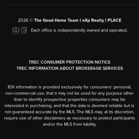
2026
©
The Good Home Team l eXp Realty l PLACE
Each office is independently owned and operated.
TREC CONSUMER PROTECTION NOTICE
TREC INFORMATION ABOUT BROKERAGE SERVICES
IDX information is provided exclusively for consumers’ personal,
non-commercial use, that it may not be used for any purpose other
than to identify prospective properties consumers may be
interested in purchasing, and that the data is deemed reliable but is
not guaranteed accurate by the MLS. The MLS may, at its discretion,
require use of other disclaimers as necessary to protect participants
and/or the MLS from liability.