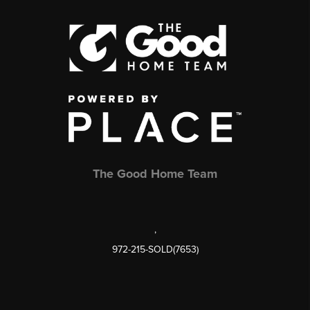
The Good Home Team
,
972-215-SOLD(7653)