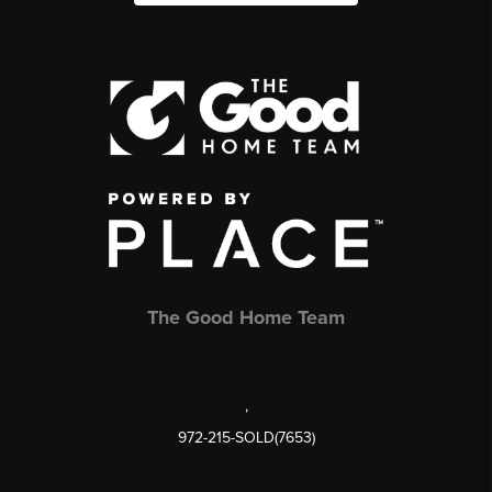
The Good Home Team
,
972-215-SOLD(7653)