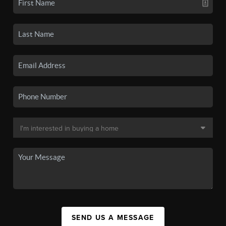
SEND US A MESSAGE