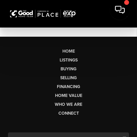
HOME
LISTINGS
BUYING
SELLING
FINANCING
HOME VALUE
WHO WE ARE
CONNECT