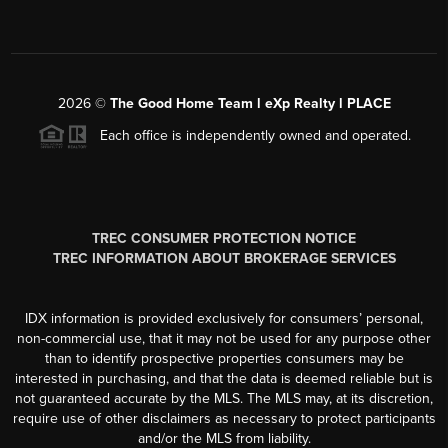
2026
©
The Good Home Team l eXp Realty l PLACE
Each office is independently owned and operated.
TREC CONSUMER PROTECTION NOTICE
TREC INFORMATION ABOUT BROKERAGE SERVICES
IDX information is provided exclusively for consumers’ personal,
non-commercial use, that it may not be used for any purpose other
than to identify prospective properties consumers may be
interested in purchasing, and that the data is deemed reliable but is
not guaranteed accurate by the MLS. The MLS may, at its discretion,
require use of other disclaimers as necessary to protect participants
and/or the MLS from liability.