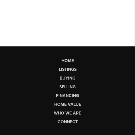
HOME
LISTINGS
BUYING
SELLING
FINANCING
HOME VALUE
WHO WE ARE
CONNECT