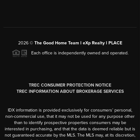
2026
©
The Good Home Team l eXp Realty l PLACE
Each office is independently owned and operated.
TREC CONSUMER PROTECTION NOTICE
TREC INFORMATION ABOUT BROKERAGE SERVICES
IDX information is provided exclusively for consumers’ personal,
non-commercial use, that it may not be used for any purpose other
than to identify prospective properties consumers may be
interested in purchasing, and that the data is deemed reliable but is
not guaranteed accurate by the MLS. The MLS may, at its discretion,