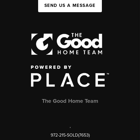
SEND US A MESSAGE
The Good Home Team
,
972-215-SOLD(7653)