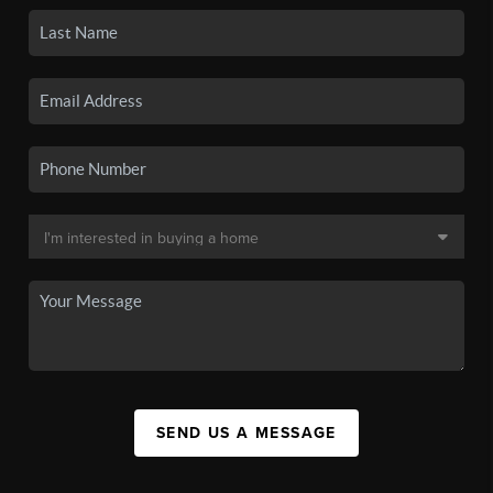
SEND US A MESSAGE