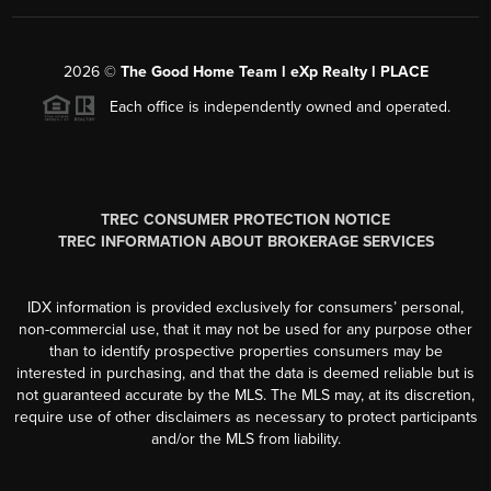
2026
©
The Good Home Team l eXp Realty l PLACE
Each office is independently owned and operated.
TREC CONSUMER PROTECTION NOTICE
TREC INFORMATION ABOUT BROKERAGE SERVICES
IDX information is provided exclusively for consumers’ personal,
non-commercial use, that it may not be used for any purpose other
than to identify prospective properties consumers may be
interested in purchasing, and that the data is deemed reliable but is
not guaranteed accurate by the MLS. The MLS may, at its discretion,
require use of other disclaimers as necessary to protect participants
and/or the MLS from liability.