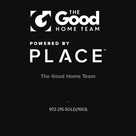
The Good Home Team
,
972-215-SOLD(7653)