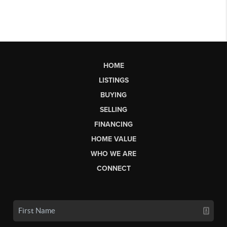
HOME
LISTINGS
BUYING
SELLING
FINANCING
HOME VALUE
WHO WE ARE
CONNECT