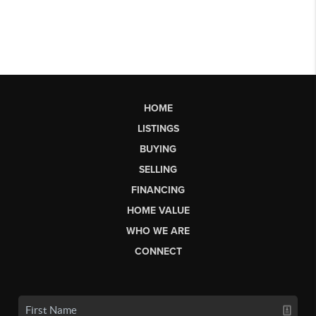
HOME
LISTINGS
BUYING
SELLING
FINANCING
HOME VALUE
WHO WE ARE
CONNECT