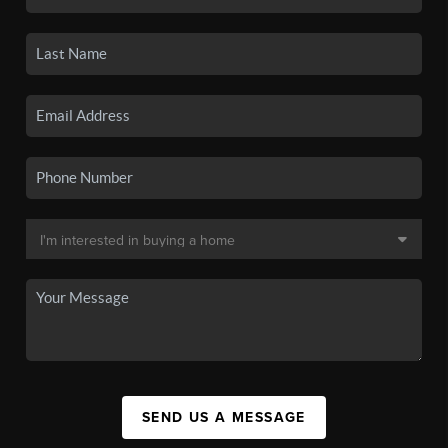
SEND US A MESSAGE