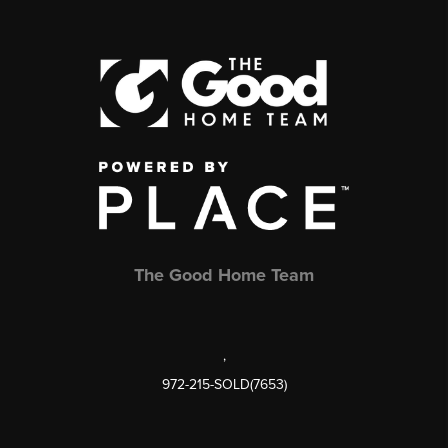
The Good Home Team
,
972-215-SOLD(7653)