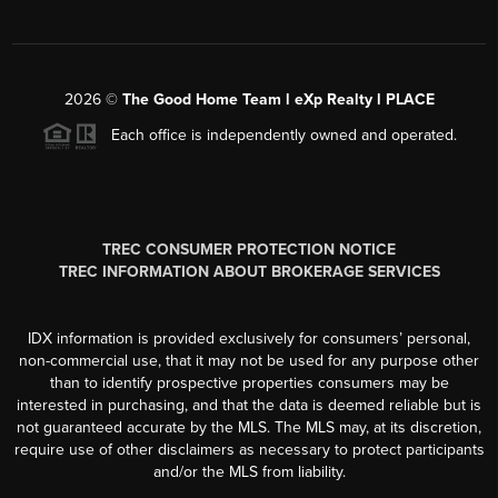
2026
©
The Good Home Team l eXp Realty l PLACE
Each office is independently owned and operated.
TREC CONSUMER PROTECTION NOTICE
TREC INFORMATION ABOUT BROKERAGE SERVICES
IDX information is provided exclusively for consumers’ personal,
non-commercial use, that it may not be used for any purpose other
than to identify prospective properties consumers may be
interested in purchasing, and that the data is deemed reliable but is
not guaranteed accurate by the MLS. The MLS may, at its discretion,
require use of other disclaimers as necessary to protect participants
and/or the MLS from liability.