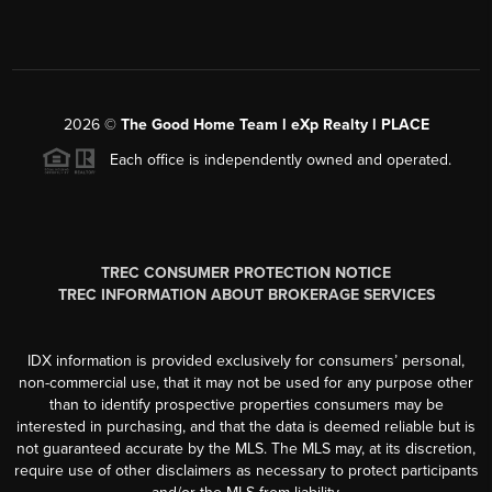
2026
©
The Good Home Team l eXp Realty l PLACE
Each office is independently owned and operated.
TREC CONSUMER PROTECTION NOTICE
TREC INFORMATION ABOUT BROKERAGE SERVICES
IDX information is provided exclusively for consumers’ personal,
non-commercial use, that it may not be used for any purpose other
than to identify prospective properties consumers may be
interested in purchasing, and that the data is deemed reliable but is
not guaranteed accurate by the MLS. The MLS may, at its discretion,
require use of other disclaimers as necessary to protect participants