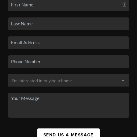
SEND US A MESSAGE