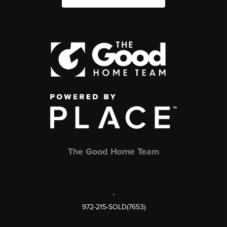
The Good Home Team
,
972-215-SOLD(7653)