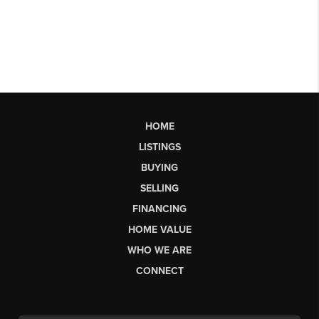
HOME
LISTINGS
BUYING
SELLING
FINANCING
HOME VALUE
WHO WE ARE
CONNECT