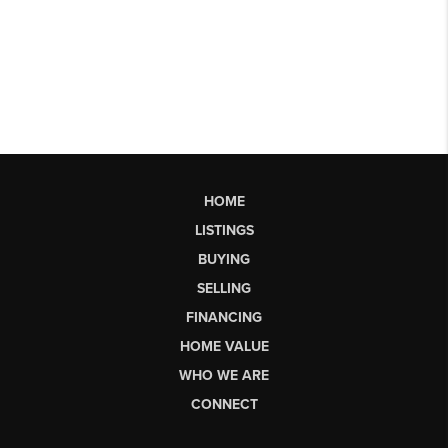
HOME
LISTINGS
BUYING
SELLING
FINANCING
HOME VALUE
WHO WE ARE
CONNECT