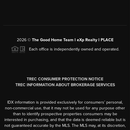
2026
©
The Good Home Team l eXp Realty l PLACE
Each office is independently owned and operated.
TREC CONSUMER PROTECTION NOTICE
TREC INFORMATION ABOUT BROKERAGE SERVICES
IDX information is provided exclusively for consumers’ personal,
non-commercial use, that it may not be used for any purpose other
than to identify prospective properties consumers may be
interested in purchasing, and that the data is deemed reliable but is
not guaranteed accurate by the MLS. The MLS may, at its discretion,