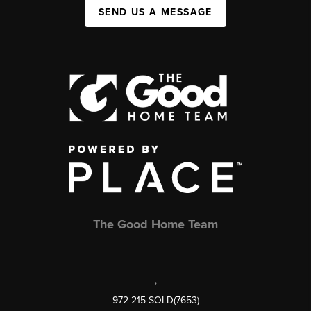
SEND US A MESSAGE
The Good Home Team
,
972-215-SOLD(7653)