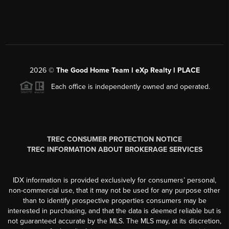
2026
©
The Good Home Team l eXp Realty l PLACE
Each office is independently owned and operated.
TREC CONSUMER PROTECTION NOTICE
TREC INFORMATION ABOUT BROKERAGE SERVICES
IDX information is provided exclusively for consumers’ personal,
non-commercial use, that it may not be used for any purpose other
than to identify prospective properties consumers may be
interested in purchasing, and that the data is deemed reliable but is
not guaranteed accurate by the MLS. The MLS may, at its discretion,