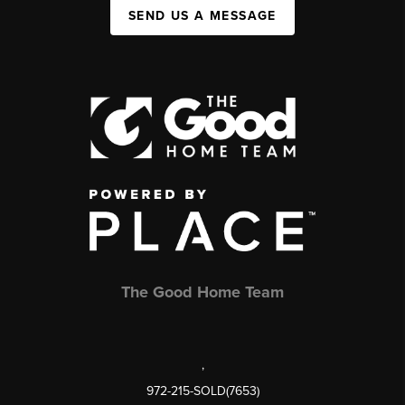
SEND US A MESSAGE
The Good Home Team
,
972-215-SOLD(7653)