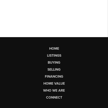
HOME
LISTINGS
BUYING
SELLING
FINANCING
HOME VALUE
WHO WE ARE
CONNECT