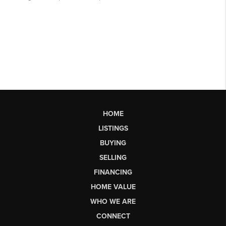
HOME
LISTINGS
BUYING
SELLING
FINANCING
HOME VALUE
WHO WE ARE
CONNECT