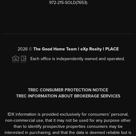
972-215-SOLD(7653)
2026
©
The Good Home Team l eXp Realty l PLACE
Each office is independently owned and operated.
TREC CONSUMER PROTECTION NOTICE
TREC INFORMATION ABOUT BROKERAGE SERVICES
IDX information is provided exclusively for consumers’ personal,
non-commercial use, that it may not be used for any purpose other
than to identify prospective properties consumers may be
interested in purchasing, and that the data is deemed reliable but is