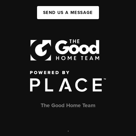
SEND US A MESSAGE
The Good Home Team
,