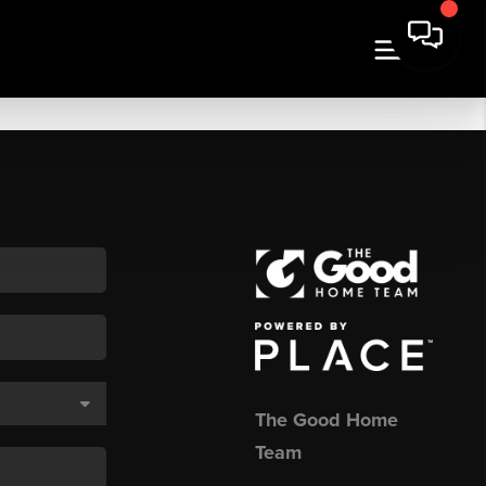
The Good Home
Team