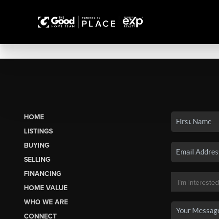
HOME
LISTINGS
BUYING
SELLING
FINANCING
HOME VALUE
WHO WE ARE
CONNECT