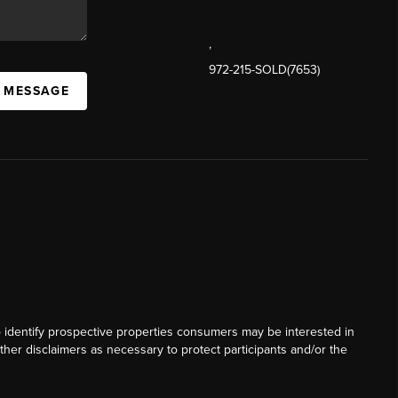
,
972-215-SOLD(7653)
A MESSAGE
o identify prospective properties consumers may be interested in
ther disclaimers as necessary to protect participants and/or the