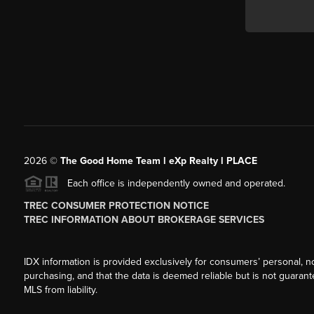
2026
©
The Good Home Team l eXp Realty l PLACE
Each office is independently owned and operated.
TREC CONSUMER PROTECTION NOTICE
TREC INFORMATION ABOUT BROKERAGE SERVICES
IDX information is provided exclusively for consumers’ personal, n
purchasing, and that the data is deemed reliable but is not guarant
MLS from liability.