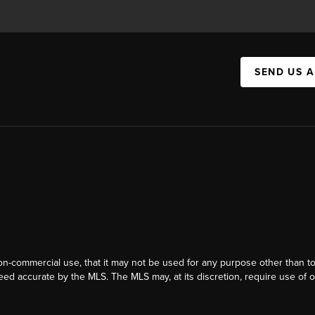
SEND US 
on-commercial use, that it may not be used for any purpose other than t
eed accurate by the MLS. The MLS may, at its discretion, require use of o