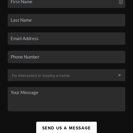
SEND US A MESSAGE