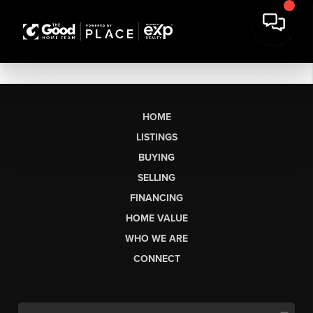
HOME
LISTINGS
BUYING
SELLING
FINANCING
HOME VALUE
WHO WE ARE
CONNECT