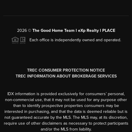
2026
©
The Good Home Team l eXp Realty l PLACE
Each office is independently owned and operated.
TREC CONSUMER PROTECTION NOTICE
TREC INFORMATION ABOUT BROKERAGE SERVICES
IDX information is provided exclusively for consumers’ personal,
non-commercial use, that it may not be used for any purpose other
than to identify prospective properties consumers may be
interested in purchasing, and that the data is deemed reliable but is
not guaranteed accurate by the MLS. The MLS may, at its discretion,
require use of other disclaimers as necessary to protect participants
and/or the MLS from liability.