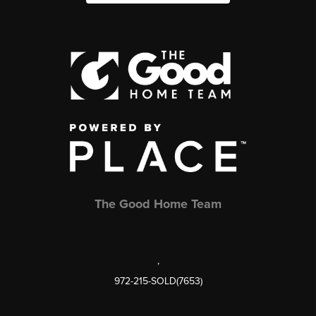
The Good Home Team
,
972-215-SOLD(7653)