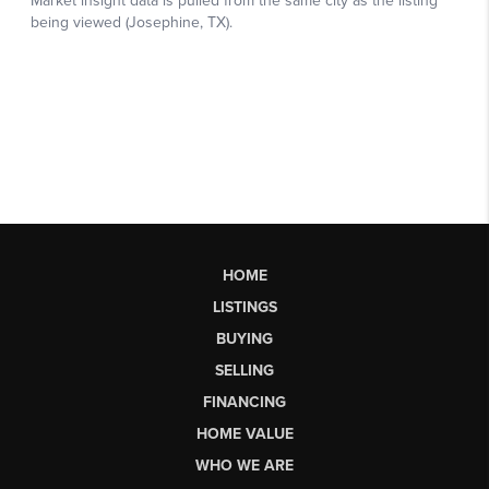
HOME
LISTINGS
BUYING
SELLING
FINANCING
HOME VALUE
WHO WE ARE