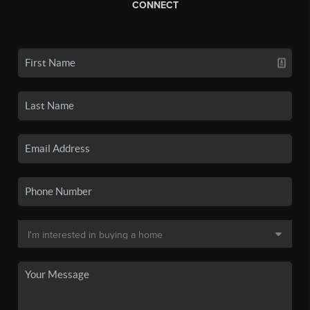
CONNECT