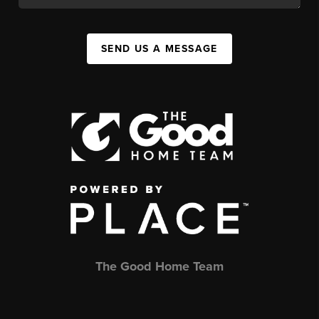
SEND US A MESSAGE
The Good Home Team