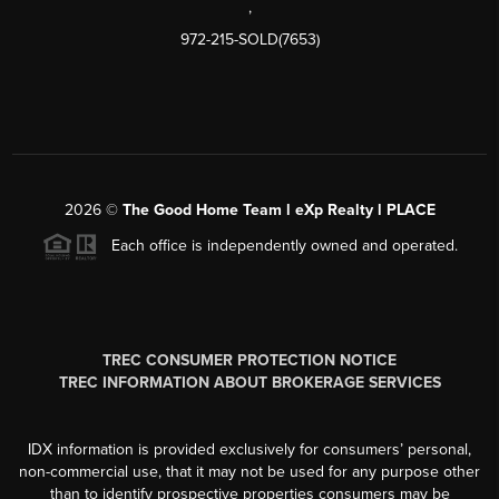
,
972-215-SOLD(7653)
2026
©
The Good Home Team l eXp Realty l PLACE
Each office is independently owned and operated.
TREC CONSUMER PROTECTION NOTICE
TREC INFORMATION ABOUT BROKERAGE SERVICES
IDX information is provided exclusively for consumers’ personal,
non-commercial use, that it may not be used for any purpose other
than to identify prospective properties consumers may be