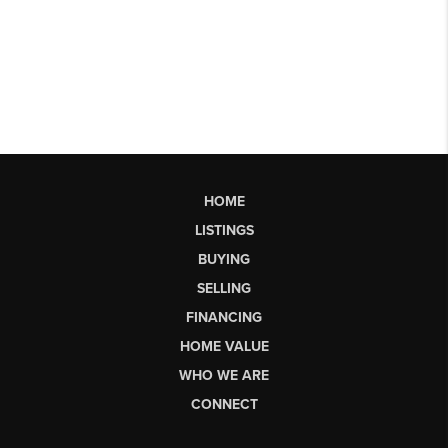
HOME
LISTINGS
BUYING
SELLING
FINANCING
HOME VALUE
WHO WE ARE
CONNECT