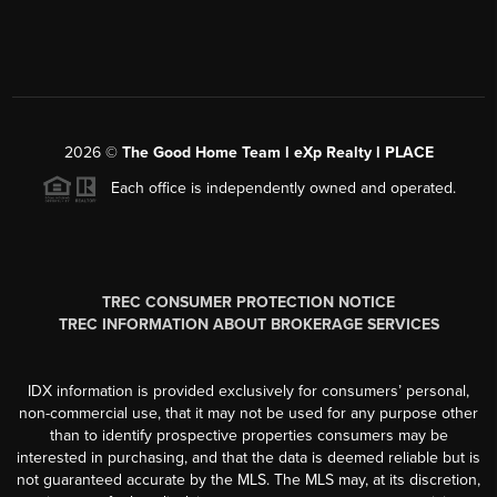
2026
©
The Good Home Team l eXp Realty l PLACE
Each office is independently owned and operated.
TREC CONSUMER PROTECTION NOTICE
TREC INFORMATION ABOUT BROKERAGE SERVICES
IDX information is provided exclusively for consumers’ personal,
non-commercial use, that it may not be used for any purpose other
than to identify prospective properties consumers may be
interested in purchasing, and that the data is deemed reliable but is
not guaranteed accurate by the MLS. The MLS may, at its discretion,