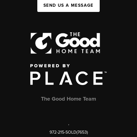
SEND US A MESSAGE
The Good Home Team
,
972-215-SOLD(7653)