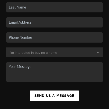
SEND US A MESSAGE