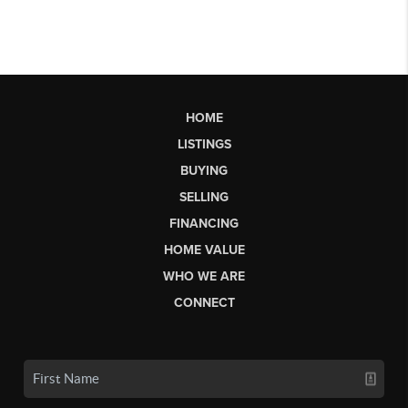
HOME
LISTINGS
BUYING
SELLING
FINANCING
HOME VALUE
WHO WE ARE
CONNECT