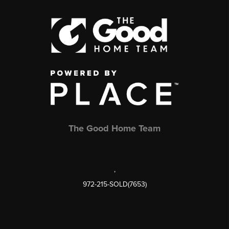
The Good Home Team
,
972-215-SOLD(7653)