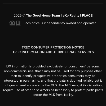
2026
©
The Good Home Team l eXp Realty l PLACE
Each office is independently owned and operated.
TREC CONSUMER PROTECTION NOTICE
TREC INFORMATION ABOUT BROKERAGE SERVICES
IDX information is provided exclusively for consumers’ personal,
non-commercial use, that it may not be used for any purpose other
than to identify prospective properties consumers may be
interested in purchasing, and that the data is deemed reliable but is
not guaranteed accurate by the MLS. The MLS may, at its discretion,
require use of other disclaimers as necessary to protect participants
and/or the MLS from liability.