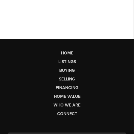
HOME
LISTINGS
BUYING
SELLING
FINANCING
HOME VALUE
WHO WE ARE
CONNECT