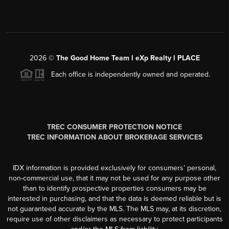
2026
©
The Good Home Team l eXp Realty l PLACE
Each office is independently owned and operated.
TREC CONSUMER PROTECTION NOTICE
TREC INFORMATION ABOUT BROKERAGE SERVICES
IDX information is provided exclusively for consumers’ personal,
non-commercial use, that it may not be used for any purpose other
than to identify prospective properties consumers may be
interested in purchasing, and that the data is deemed reliable but is
not guaranteed accurate by the MLS. The MLS may, at its discretion,
require use of other disclaimers as necessary to protect participants