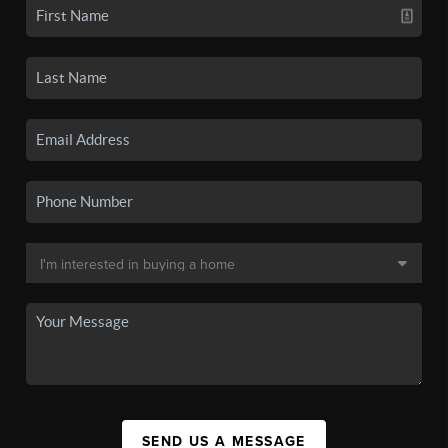
SEND US A MESSAGE