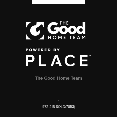
The Good Home Team
,
972-215-SOLD(7653)