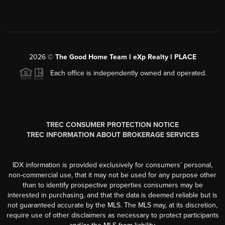
2026
©
The Good Home Team l eXp Realty l PLACE
Each office is independently owned and operated.
TREC CONSUMER PROTECTION NOTICE
TREC INFORMATION ABOUT BROKERAGE SERVICES
IDX information is provided exclusively for consumers’ personal,
non-commercial use, that it may not be used for any purpose other
than to identify prospective properties consumers may be
interested in purchasing, and that the data is deemed reliable but is
not guaranteed accurate by the MLS. The MLS may, at its discretion,
require use of other disclaimers as necessary to protect participants