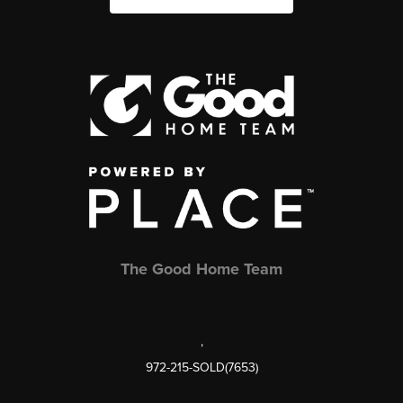
The Good Home Team
,
972-215-SOLD(7653)