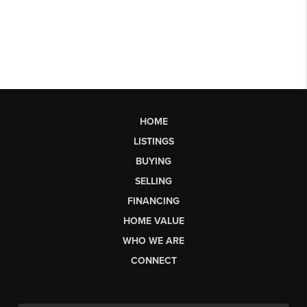
HOME
LISTINGS
BUYING
SELLING
FINANCING
HOME VALUE
WHO WE ARE
CONNECT