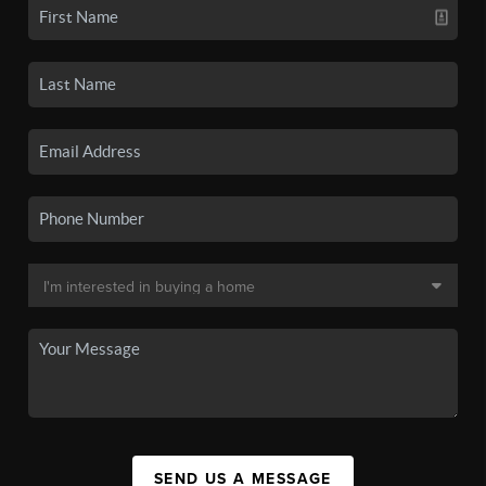
SEND US A MESSAGE