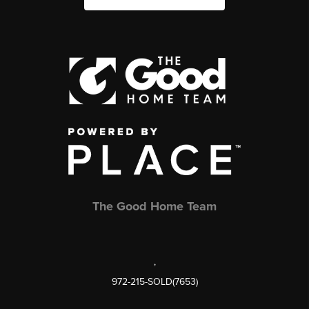
The Good Home Team
,
972-215-SOLD(7653)