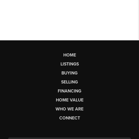
HOME
LISTINGS
BUYING
SELLING
FINANCING
HOME VALUE
WHO WE ARE
CONNECT