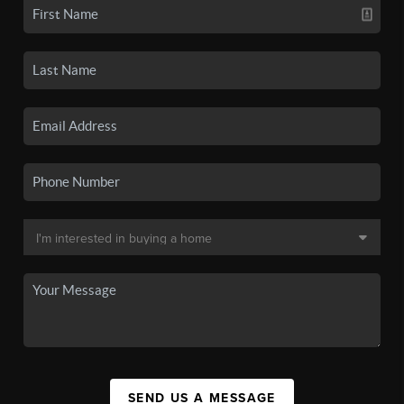
SEND US A MESSAGE