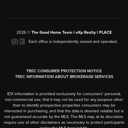
2026
©
The Good Home Team l eXp Realty l PLACE
Each office is independently owned and operated.
TREC CONSUMER PROTECTION NOTICE
TREC INFORMATION ABOUT BROKERAGE SERVICES
IDX information is provided exclusively for consumers’ personal,
non-commercial use, that it may not be used for any purpose other
than to identify prospective properties consumers may be
interested in purchasing, and that the data is deemed reliable but is
not guaranteed accurate by the MLS. The MLS may, at its discretion,
require use of other disclaimers as necessary to protect participants