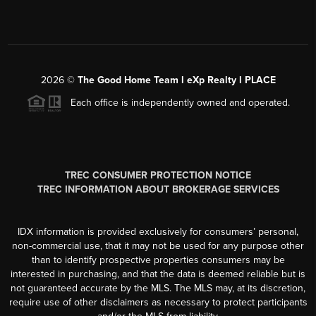
2026
©
The Good Home Team l eXp Realty l PLACE
Each office is independently owned and operated.
TREC CONSUMER PROTECTION NOTICE
TREC INFORMATION ABOUT BROKERAGE SERVICES
IDX information is provided exclusively for consumers’ personal,
non-commercial use, that it may not be used for any purpose other
than to identify prospective properties consumers may be
interested in purchasing, and that the data is deemed reliable but is
not guaranteed accurate by the MLS. The MLS may, at its discretion,
require use of other disclaimers as necessary to protect participants