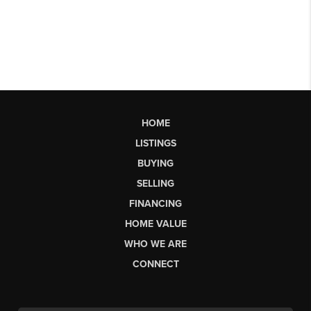
HOME
LISTINGS
BUYING
SELLING
FINANCING
HOME VALUE
WHO WE ARE
CONNECT