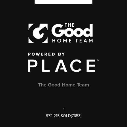
The Good Home Team
,
972-215-SOLD(7653)