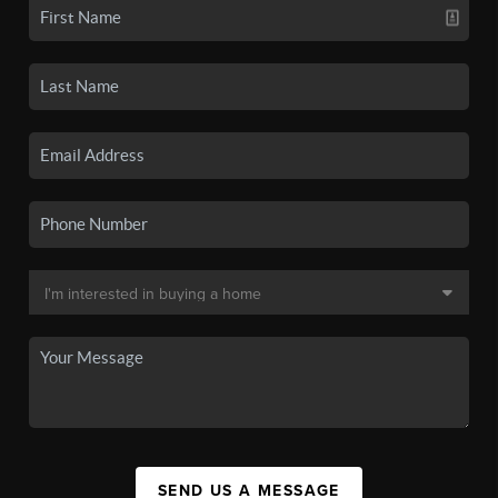
SEND US A MESSAGE