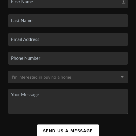
SEND US A MESSAGE