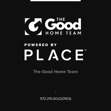
The Good Home Team
,
972-215-SOLD(7653)