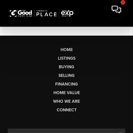
HOME
LISTINGS
BUYING
SELLING
FINANCING
HOME VALUE
WHO WE ARE
CONNECT