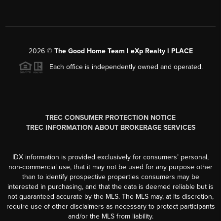
2026
©
The Good Home Team l eXp Realty l PLACE
Each office is independently owned and operated.
TREC CONSUMER PROTECTION NOTICE
TREC INFORMATION ABOUT BROKERAGE SERVICES
IDX information is provided exclusively for consumers’ personal,
non-commercial use, that it may not be used for any purpose other
than to identify prospective properties consumers may be
interested in purchasing, and that the data is deemed reliable but is
not guaranteed accurate by the MLS. The MLS may, at its discretion,
require use of other disclaimers as necessary to protect participants
and/or the MLS from liability.