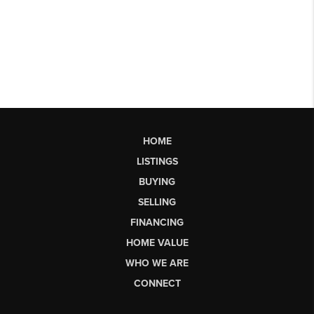
HOME
LISTINGS
BUYING
SELLING
FINANCING
HOME VALUE
WHO WE ARE
CONNECT