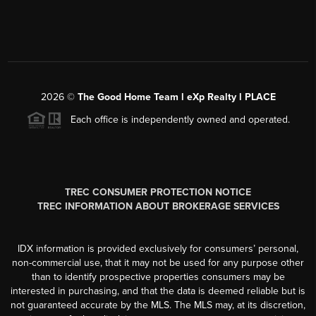
2026
©
The Good Home Team l eXp Realty l PLACE
Each office is independently owned and operated.
TREC CONSUMER PROTECTION NOTICE
TREC INFORMATION ABOUT BROKERAGE SERVICES
IDX information is provided exclusively for consumers’ personal,
non-commercial use, that it may not be used for any purpose other
than to identify prospective properties consumers may be
interested in purchasing, and that the data is deemed reliable but is
not guaranteed accurate by the MLS. The MLS may, at its discretion,