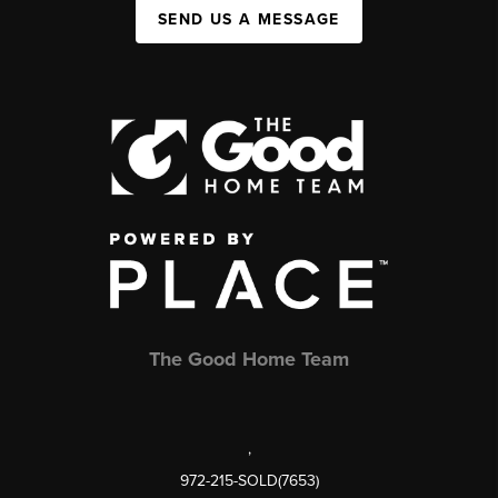
SEND US A MESSAGE
The Good Home Team
,
972-215-SOLD(7653)