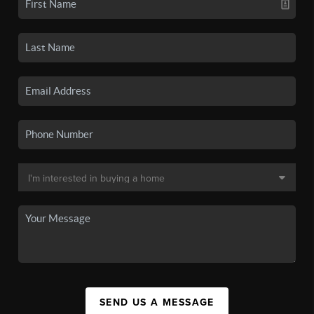
SEND US A MESSAGE