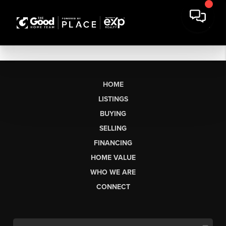
HOME
LISTINGS
BUYING
SELLING
FINANCING
HOME VALUE
WHO WE ARE
CONNECT