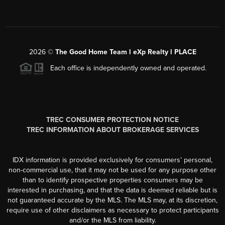
2026
©
The Good Home Team l eXp Realty l PLACE
Each office is independently owned and operated.
TREC CONSUMER PROTECTION NOTICE
TREC INFORMATION ABOUT BROKERAGE SERVICES
IDX information is provided exclusively for consumers’ personal,
non-commercial use, that it may not be used for any purpose other
than to identify prospective properties consumers may be
interested in purchasing, and that the data is deemed reliable but is
not guaranteed accurate by the MLS. The MLS may, at its discretion,
require use of other disclaimers as necessary to protect participants
and/or the MLS from liability.