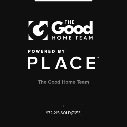
The Good Home Team
,
972-215-SOLD(7653)