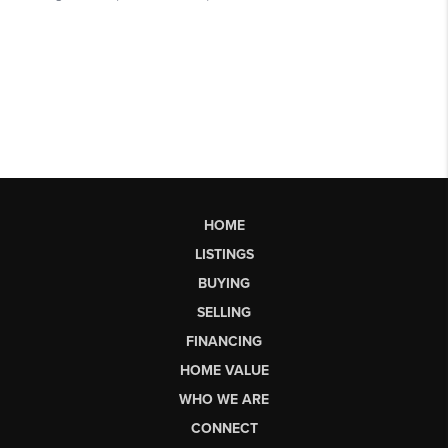
HOME
LISTINGS
BUYING
SELLING
FINANCING
HOME VALUE
WHO WE ARE
CONNECT