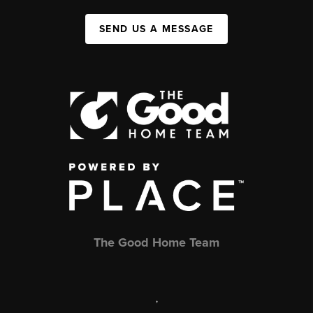
SEND US A MESSAGE
The Good Home Team
,