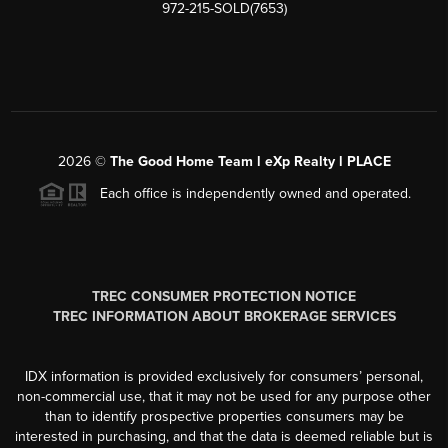
972-215-SOLD(7653)
2026
©
The Good Home Team l eXp Realty l PLACE
Each office is independently owned and operated.
TREC CONSUMER PROTECTION NOTICE
TREC INFORMATION ABOUT BROKERAGE SERVICES
IDX information is provided exclusively for consumers’ personal,
non-commercial use, that it may not be used for any purpose other
than to identify prospective properties consumers may be
interested in purchasing, and that the data is deemed reliable but is