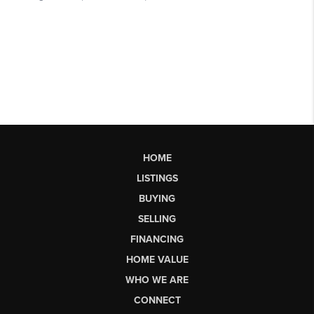
HOME
LISTINGS
BUYING
SELLING
FINANCING
HOME VALUE
WHO WE ARE
CONNECT