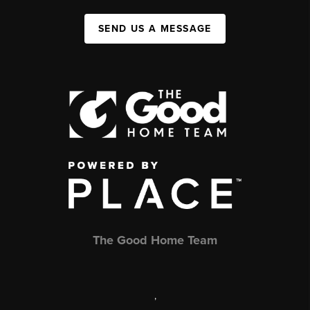
SEND US A MESSAGE
The Good Home Team
,