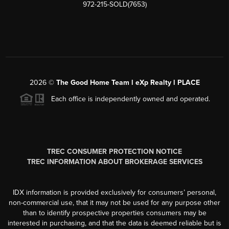
972-215-SOLD(7653)
2026
©
The Good Home Team l eXp Realty l PLACE
Each office is independently owned and operated.
TREC CONSUMER PROTECTION NOTICE
TREC INFORMATION ABOUT BROKERAGE SERVICES
IDX information is provided exclusively for consumers’ personal,
non-commercial use, that it may not be used for any purpose other
than to identify prospective properties consumers may be
interested in purchasing, and that the data is deemed reliable but is