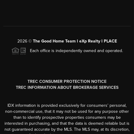
2026
©
The Good Home Team l eXp Realty l PLACE
Each office is independently owned and operated.
TREC CONSUMER PROTECTION NOTICE
TREC INFORMATION ABOUT BROKERAGE SERVICES
IDX information is provided exclusively for consumers’ personal,
non-commercial use, that it may not be used for any purpose other
than to identify prospective properties consumers may be
interested in purchasing, and that the data is deemed reliable but is
not guaranteed accurate by the MLS. The MLS may, at its discretion,