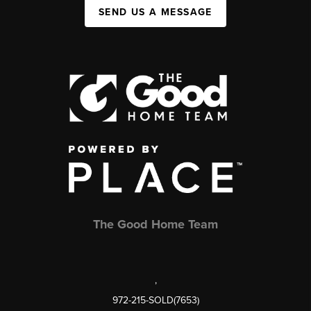
SEND US A MESSAGE
The Good Home Team
,
972-215-SOLD(7653)