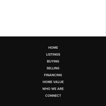
HOME
LISTINGS
BUYING
SELLING
FINANCING
HOME VALUE
WHO WE ARE
CONNECT