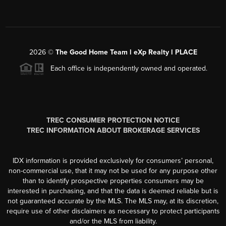
2026
©
The Good Home Team l eXp Realty l PLACE
Each office is independently owned and operated.
TREC CONSUMER PROTECTION NOTICE
TREC INFORMATION ABOUT BROKERAGE SERVICES
IDX information is provided exclusively for consumers’ personal,
non-commercial use, that it may not be used for any purpose other
than to identify prospective properties consumers may be
interested in purchasing, and that the data is deemed reliable but is
not guaranteed accurate by the MLS. The MLS may, at its discretion,
require use of other disclaimers as necessary to protect participants
and/or the MLS from liability.