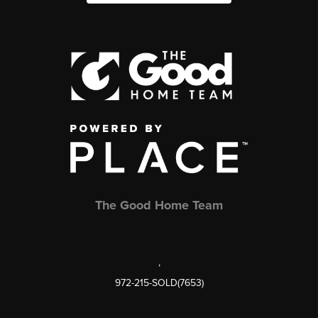
The Good Home Team
,
972-215-SOLD(7653)