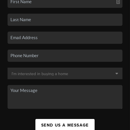
SEND US A MESSAGE