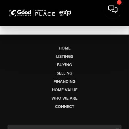
HOME
LISTINGS
BUYING
SELLING
FINANCING
HOME VALUE
WHO WE ARE
CONNECT