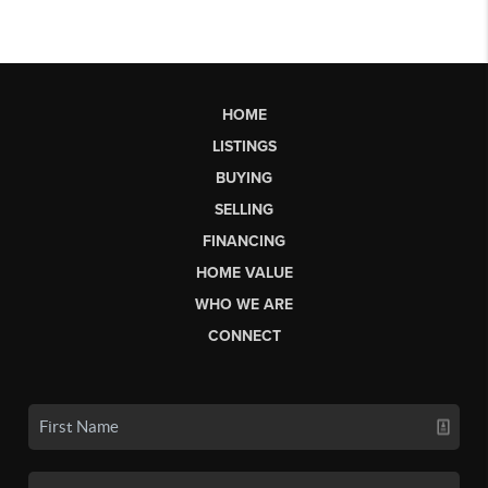
HOME
LISTINGS
BUYING
SELLING
FINANCING
HOME VALUE
WHO WE ARE
CONNECT