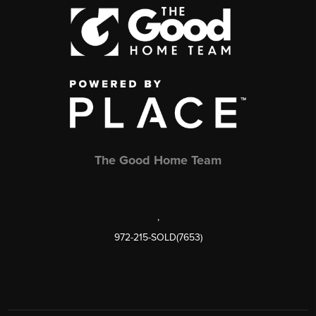
The Good Home Team
,
972-215-SOLD(7653)