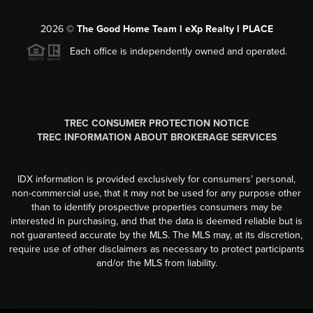
2026
©
The Good Home Team l eXp Realty l PLACE
Each office is independently owned and operated.
TREC CONSUMER PROTECTION NOTICE
TREC INFORMATION ABOUT BROKERAGE SERVICES
IDX information is provided exclusively for consumers’ personal,
non-commercial use, that it may not be used for any purpose other
than to identify prospective properties consumers may be
interested in purchasing, and that the data is deemed reliable but is
not guaranteed accurate by the MLS. The MLS may, at its discretion,
require use of other disclaimers as necessary to protect participants
and/or the MLS from liability.