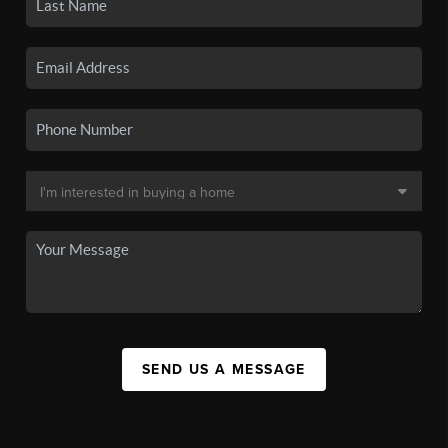
SEND US A MESSAGE