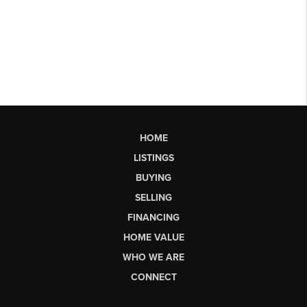
HOME
LISTINGS
BUYING
SELLING
FINANCING
HOME VALUE
WHO WE ARE
CONNECT