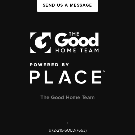
SEND US A MESSAGE
The Good Home Team
,
972-215-SOLD(7653)