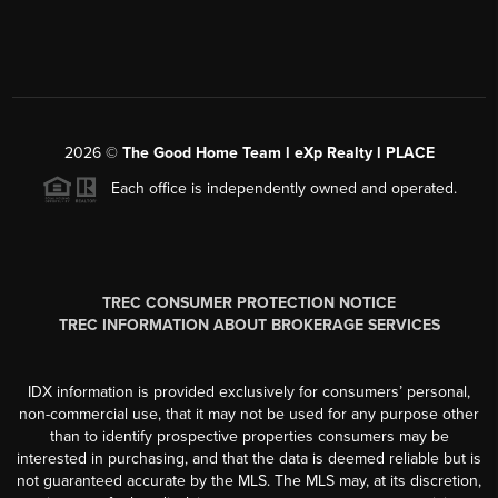
2026
©
The Good Home Team l eXp Realty l PLACE
Each office is independently owned and operated.
TREC CONSUMER PROTECTION NOTICE
TREC INFORMATION ABOUT BROKERAGE SERVICES
IDX information is provided exclusively for consumers’ personal,
non-commercial use, that it may not be used for any purpose other
than to identify prospective properties consumers may be
interested in purchasing, and that the data is deemed reliable but is
not guaranteed accurate by the MLS. The MLS may, at its discretion,