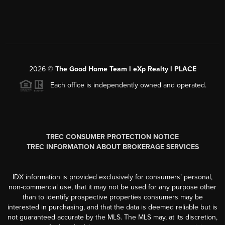
2026
©
The Good Home Team l eXp Realty l PLACE
Each office is independently owned and operated.
TREC CONSUMER PROTECTION NOTICE
TREC INFORMATION ABOUT BROKERAGE SERVICES
IDX information is provided exclusively for consumers’ personal,
non-commercial use, that it may not be used for any purpose other
than to identify prospective properties consumers may be
interested in purchasing, and that the data is deemed reliable but is
not guaranteed accurate by the MLS. The MLS may, at its discretion,