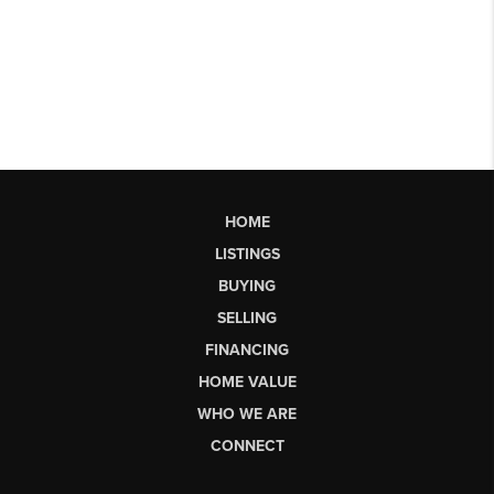
HOME
LISTINGS
BUYING
SELLING
FINANCING
HOME VALUE
WHO WE ARE
CONNECT