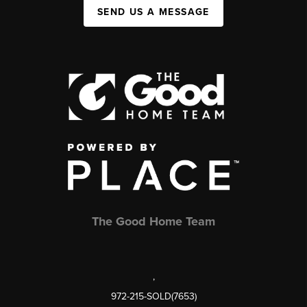
SEND US A MESSAGE
The Good Home Team
,
972-215-SOLD(7653)